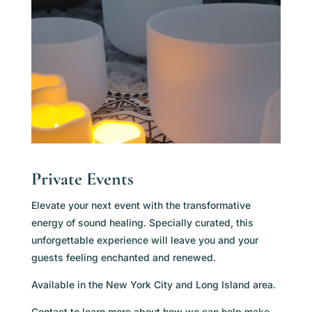
Private Events
Elevate your next event with the transformative
energy of sound healing. Specially curated, this
unforgettable experience will leave you and your
guests feeling enchanted and renewed.
Available in the New York City and Long Island area.
Contact to learn more about how we can help make