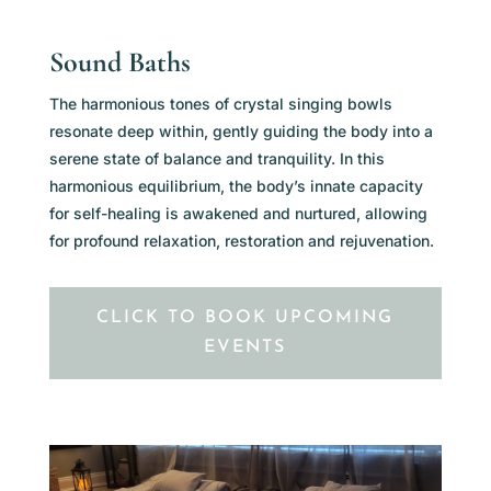
Sound Baths
The harmonious tones of crystal singing bowls
resonate deep within, gently guiding the body into a
serene state of balance and tranquility. In this
harmonious equilibrium, the body’s innate capacity
for self-healing is awakened and nurtured, allowing
for profound relaxation, restoration and rejuvenation.
CLICK TO BOOK UPCOMING
EVENTS