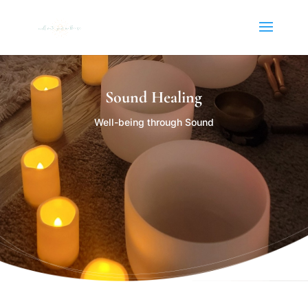
Sound Healing
Well-being through Sound