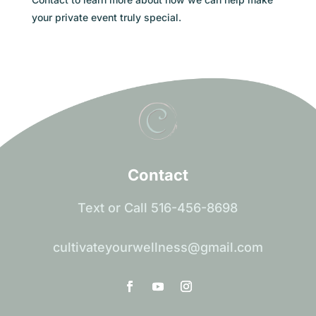
your private event truly special.
Contact
Text or Call 516-456-8698
cultivateyourwellness@gmail.com