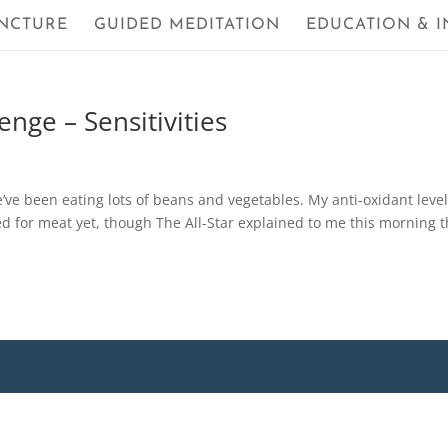
NCTURE
GUIDED MEDITATION
EDUCATION & I
nge – Sensitivities
e’ve been eating lots of beans and vegetables. My anti-oxidant leve
ed for meat yet, though The All-Star explained to me this morning t