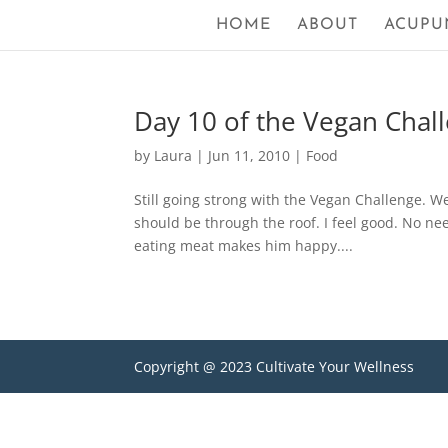
HOME
ABOUT
ACUPU
Day 10 of the Vegan Challe
by
Laura
|
Jun 11, 2010
|
Food
Still going strong with the Vegan Challenge. W
should be through the roof. I feel good. No ne
eating meat makes him happy....
Copyright @ 2023 Cultivate Your Wellness