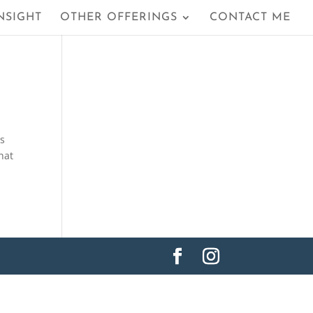
NSIGHT
OTHER OFFERINGS
CONTACT ME
ls
hat