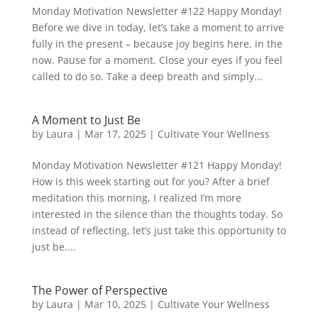
Monday Motivation Newsletter #122 Happy Monday!
Before we dive in today, let’s take a moment to arrive
fully in the present – because joy begins here, in the
now. Pause for a moment. Close your eyes if you feel
called to do so. Take a deep breath and simply...
A Moment to Just Be
by
Laura
|
Mar 17, 2025
|
Cultivate Your Wellness
Monday Motivation Newsletter #121 Happy Monday!
How is this week starting out for you? After a brief
meditation this morning, I realized I’m more
interested in the silence than the thoughts today. So
instead of reflecting, let’s just take this opportunity to
just be....
The Power of Perspective
by
Laura
|
Mar 10, 2025
|
Cultivate Your Wellness