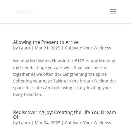
Allowing the Present to Arrive
by
Laura
|
Mar 31, 2025
|
Cultivate Your Wellness
Monday Motivation Newsletter #123 Happy Monday,
my friend. I hope you are well. Shall we check in
together as we often do? Lengthening the spine
Softening your gaze Taking in the breath Feeling the
space it creates And releasing it fully Inviting your
body to soften...
Rediscovering Joy: Creating the Life You Dream
Of
by
Laura
|
Mar 24, 2025
|
Cultivate Your Wellness