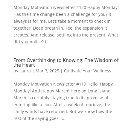
Monday Motivation Newsletter #120 Happy Monday!
Has the time change been a challenge for you? It
always is for me. Let’s take a moment to check in
together. Deep breath in. Feel the expansion it
creates. And release, settling into the present. What
did you notice? I...
From Overthinking to Knowing: The Wisdom of
the Heart
by
Laura
|
Mar 3, 2025
|
Cultivate Your Wellness
Monday Motivation Newsletter #119 Hello! Happy
Monday! And Happy March! Here on Long Island,
March is certainly staying true to its promise of
entering like a lion. After a week of reprieve, the
chilly winds have returned. But we know how the
rest of the saying goes –...