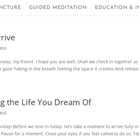
NCTURE
GUIDED MEDITATION
EDUCATION & I
rrive
ness
ay, my friend. I hope you are well. Shall we check in together as
 gaze Taking in the breath Feeling the space it creates And releasi
ng the Life You Dream Of
ness
y! Before we dive in today, let’s take a moment to arrive fully in
Pause for a moment. Close your eyes if you feel called to do so. Ta