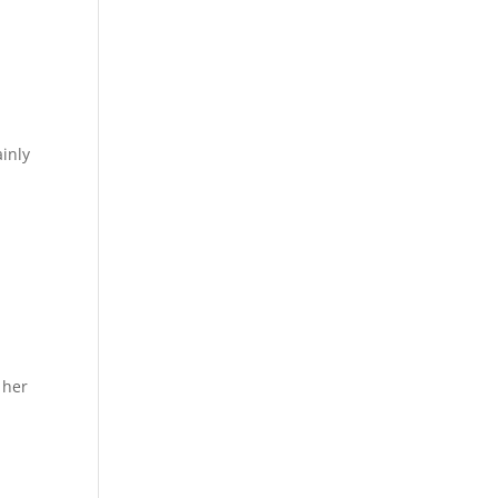
inly
 her