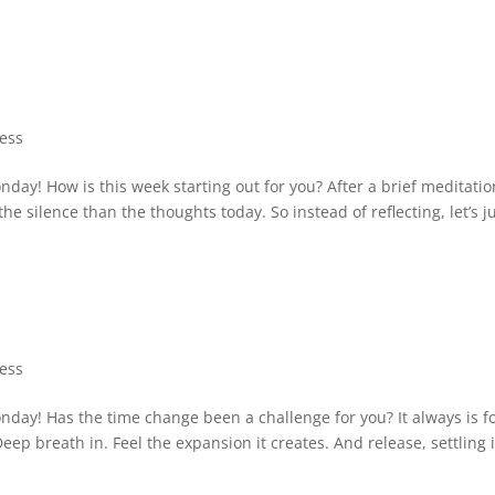
ness
y! How is this week starting out for you? After a brief meditatio
the silence than the thoughts today. So instead of reflecting, let’s j
ness
ay! Has the time change been a challenge for you? It always is f
eep breath in. Feel the expansion it creates. And release, settling 