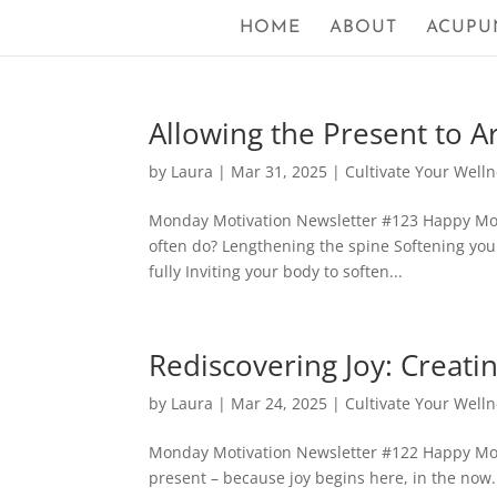
HOME
ABOUT
ACUPU
Allowing the Present to A
by
Laura
|
Mar 31, 2025
|
Cultivate Your Well
Monday Motivation Newsletter #123 Happy Mond
often do? Lengthening the spine Softening your
fully Inviting your body to soften...
Rediscovering Joy: Creati
by
Laura
|
Mar 24, 2025
|
Cultivate Your Well
Monday Motivation Newsletter #122 Happy Monda
present – because joy begins here, in the now. 