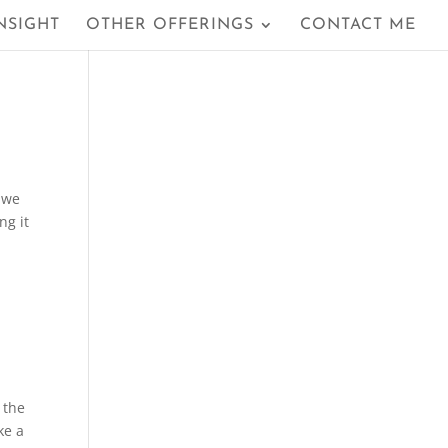
NSIGHT
OTHER OFFERINGS
CONTACT ME
 we
ng it
 the
ke a