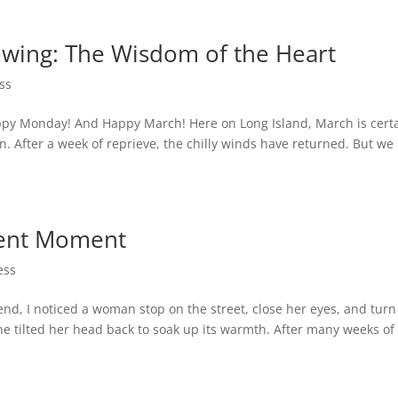
wing: The Wisdom of the Heart
ss
py Monday! And Happy March! Here on Long Island, March is certa
ion. After a week of reprieve, the chilly winds have returned. But we
sent Moment
ess
nd, I noticed a woman stop on the street, close her eyes, and turn
she tilted her head back to soak up its warmth. After many weeks of