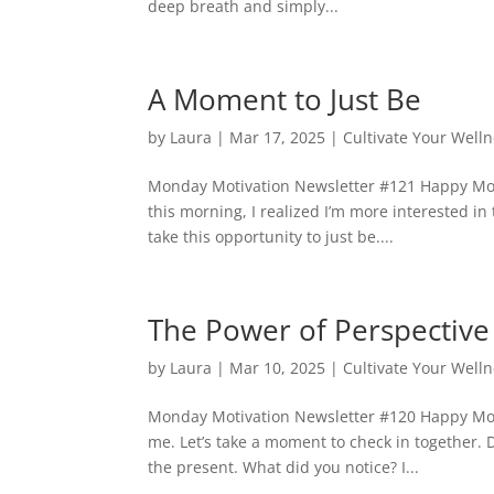
deep breath and simply...
A Moment to Just Be
by
Laura
|
Mar 17, 2025
|
Cultivate Your Well
Monday Motivation Newsletter #121 Happy Monda
this morning, I realized I’m more interested in 
take this opportunity to just be....
The Power of Perspective
by
Laura
|
Mar 10, 2025
|
Cultivate Your Well
Monday Motivation Newsletter #120 Happy Mond
me. Let’s take a moment to check in together. D
the present. What did you notice? I...