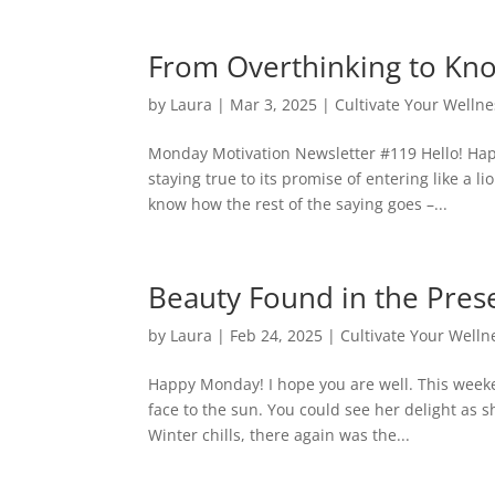
From Overthinking to Kno
by
Laura
|
Mar 3, 2025
|
Cultivate Your Wellne
Monday Motivation Newsletter #119 Hello! Hap
staying true to its promise of entering like a l
know how the rest of the saying goes –...
Beauty Found in the Pre
by
Laura
|
Feb 24, 2025
|
Cultivate Your Welln
Happy Monday! I hope you are well. This weeke
face to the sun. You could see her delight as 
Winter chills, there again was the...