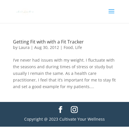
Getting Fit with with a Fit Tracker
by
Laura
|
Aug 30, 2012
|
Food
,
Life
I’ve never had issues with my weight. I fluctuate with
the seasons and during times of stress or study but
usually I remain the same. As a health care
practitioner, I feel that it’s important for me to stay fit
and set a good example for my patients....
Copyright @ 2023 Cultivate Your Wellness