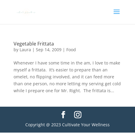
Vegetable Frittata
by
Laura
|
Sep 14, 2009
|
Food
Whenever I have some time in the am, I love to make
myself a frittata. It’s easier to prepare than an
omelet, no flipping involved, and it can feed more
than one person, no more letting my serving get cold
while I prepare one for Mr. Right. The frittata is...
Copyright @ 2023 Cultivate Your Wellness