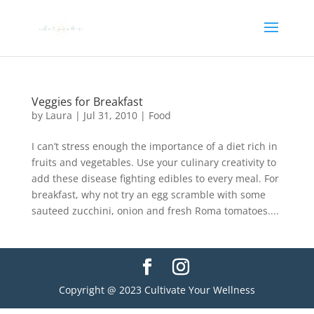
Veggies for Breakfast
by
Laura
|
Jul 31, 2010
|
Food
I can’t stress enough the importance of a diet rich in
fruits and vegetables. Use your culinary creativity to
add these disease fighting edibles to every meal. For
breakfast, why not try an egg scramble with some
sauteed zucchini, onion and fresh Roma tomatoes....
Copyright @ 2023 Cultivate Your Wellness