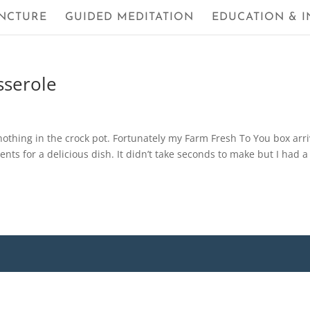
NCTURE
GUIDED MEDITATION
EDUCATION & I
sserole
othing in the crock pot. Fortunately my Farm Fresh To You box arr
nts for a delicious dish. It didn’t take seconds to make but I had a