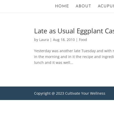
HOME
ABOUT
ACUPU
Late as Usual Eggplant Ca
by
Laura
|
Aug 18, 2010
|
Food
Yesterday was another late Tuesday and with n
in the morning and in it the recipe and ingredie
lunch and it was well...
Copyright @ 2023 Cultivate Your Wellness