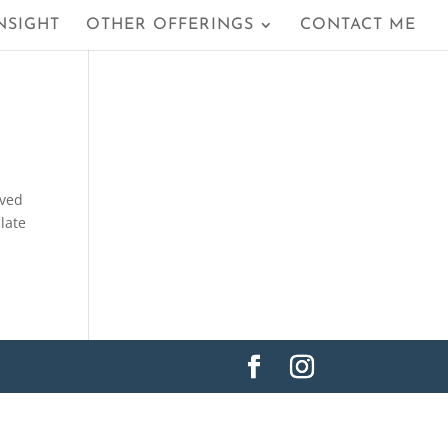
NSIGHT
OTHER OFFERINGS
CONTACT ME
ived
 late