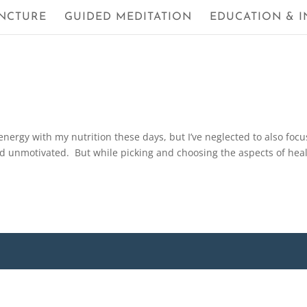
NCTURE
GUIDED MEDITATION
EDUCATION & I
nergy with my nutrition these days, but I’ve neglected to also focu
and unmotivated. But while picking and choosing the aspects of hea