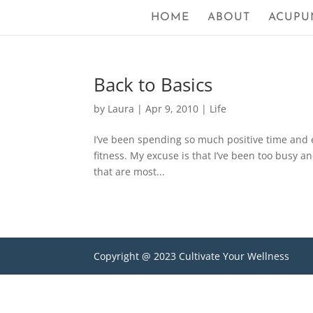
HOME
ABOUT
ACUPU
Back to Basics
by
Laura
|
Apr 9, 2010
|
Life
I’ve been spending so much positive time and e
fitness. My excuse is that I’ve been too busy 
that are most...
Copyright @ 2023 Cultivate Your Wellness