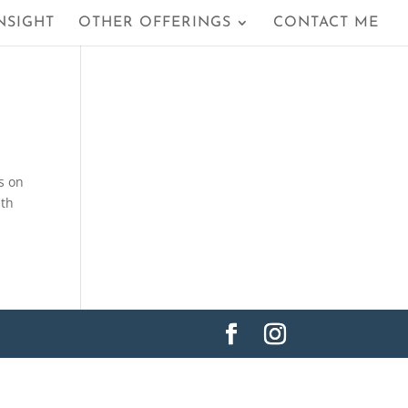
NSIGHT
OTHER OFFERINGS
CONTACT ME
s on
lth