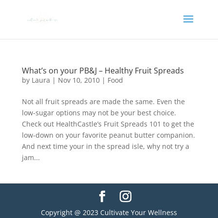
What’s on your PB&J – Healthy Fruit Spreads
by
Laura
|
Nov 10, 2010
|
Food
Not all fruit spreads are made the same. Even the
low-sugar options may not be your best choice.
Check out HealthCastle’s Fruit Spreads 101 to get the
low-down on your favorite peanut butter companion.
And next time your in the spread isle, why not try a
jam...
Copyright @ 2023 Cultivate Your Wellness