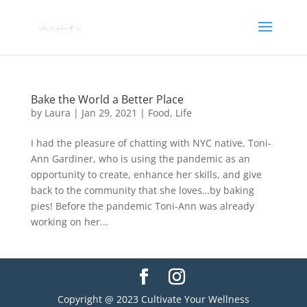
Bake the World a Better Place
by
Laura
|
Jan 29, 2021
|
Food
,
Life
I had the pleasure of chatting with NYC native, Toni-
Ann Gardiner, who is using the pandemic as an
opportunity to create, enhance her skills, and give
back to the community that she loves…by baking
pies! Before the pandemic Toni-Ann was already
working on her...
Copyright @ 2023 Cultivate Your Wellness