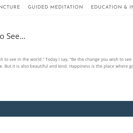
NCTURE
GUIDED MEDITATION
EDUCATION & I
to See…
to see in the world.” Today I say, “Be the change you wish to see 
e. But it is also beautiful and kind. Happiness is the place where 