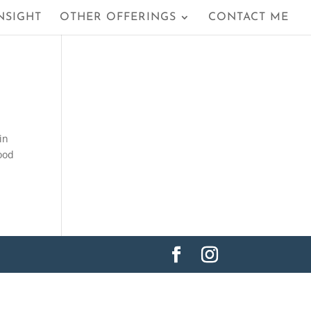
NSIGHT
OTHER OFFERINGS
CONTACT ME
in
good