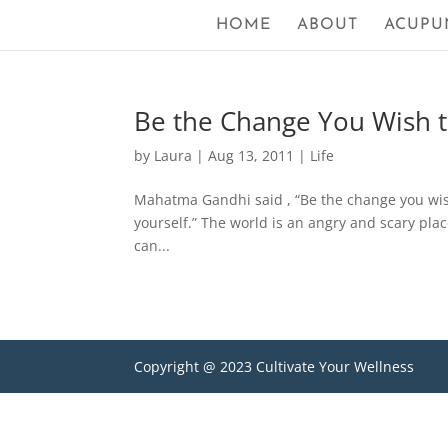
HOME
ABOUT
ACUPU
Be the Change You Wish 
by
Laura
|
Aug 13, 2011
|
Life
Mahatma Gandhi said , “Be the change you wish 
yourself.” The world is an angry and scary plac
can...
Copyright @ 2023 Cultivate Your Wellness