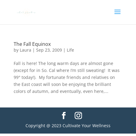
The Fall Equinox
by
Laura
|
Sep 23, 2009
|
Life
Fall is here! The long warm days are almost gone
(except for in So. Cal where I’m still sweating! It was
99° today!). My fortunate friends and relatives on
the East coast will soon be enjoying the brilliant
colors of autumn, and eventually, even here,...
Copyright @ 2023 Cultivate Your Wellness