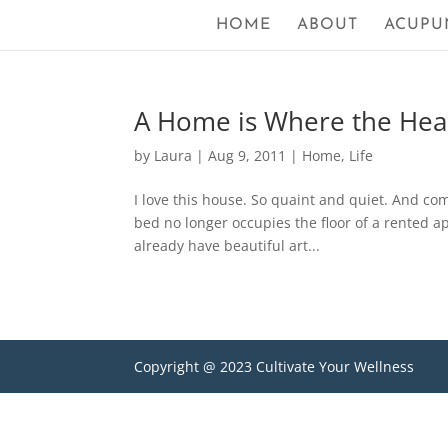
HOME
ABOUT
ACUPU
A Home is Where the Hear
by
Laura
|
Aug 9, 2011
|
Home
,
Life
I love this house. So quaint and quiet. And co
bed no longer occupies the floor of a rented a
already have beautiful art...
Copyright @ 2023 Cultivate Your Wellness