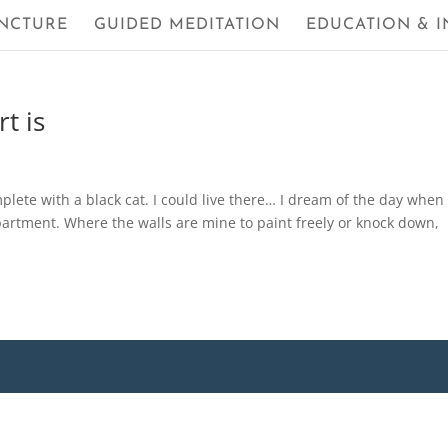
NCTURE
GUIDED MEDITATION
EDUCATION & I
t is
mplete with a black cat. I could live there… I dream of the day whe
partment. Where the walls are mine to paint freely or knock down,