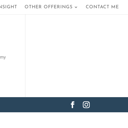
NSIGHT
OTHER OFFERINGS
CONTACT ME
n my