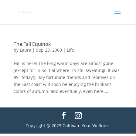
The Fall Equinox
by
Laura
|
Sep 23, 2009
|
Life
Fall is here! The long warm days are almost gone
(except for in So. Cal where I’m still sweating! It was
99° today!). My fortunate friends and relatives on
the East coast will soon be enjoying the brilliant
colors of autumn, and eventually, even here,...
Copyright @ 2023 Cultivate Your Wellness