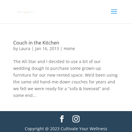
Couch in the Kitchen
by
Laura
|
Jan 16, 2013
|
Home
The All-Star and I decided to use a bit of our
wedding dough to purchase some grown-up
furniture for our new rented space. We’d been using
the same old hand-me-down couches for years and
we felt we were ready for a “sofa & loveseat” and
some end...
Copyright @ 2023 Cultivate Your Wellness