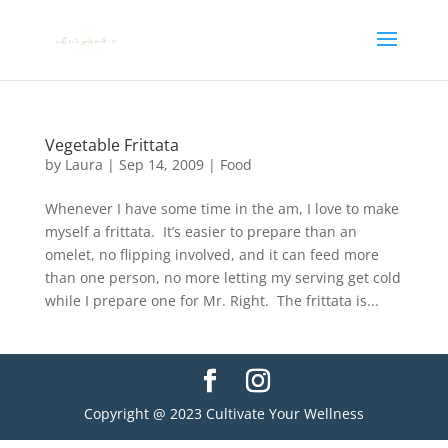
Vegetable Frittata
by
Laura
|
Sep 14, 2009
|
Food
Whenever I have some time in the am, I love to make
myself a frittata. It’s easier to prepare than an
omelet, no flipping involved, and it can feed more
than one person, no more letting my serving get cold
while I prepare one for Mr. Right. The frittata is...
Copyright @ 2023 Cultivate Your Wellness