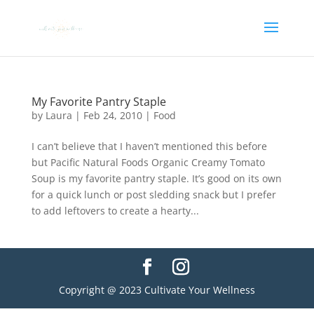
My Favorite Pantry Staple
by
Laura
|
Feb 24, 2010
|
Food
I can’t believe that I haven’t mentioned this before
but Pacific Natural Foods Organic Creamy Tomato
Soup is my favorite pantry staple. It’s good on its own
for a quick lunch or post sledding snack but I prefer
to add leftovers to create a hearty...
Copyright @ 2023 Cultivate Your Wellness