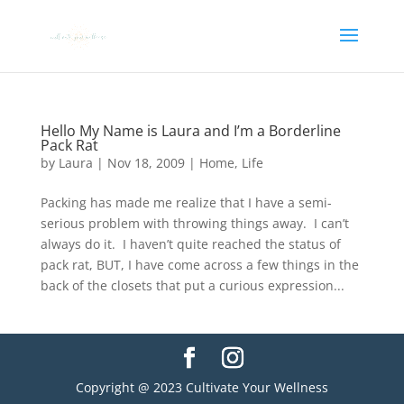
Hello My Name is Laura and I’m a Borderline
Pack Rat
by
Laura
|
Nov 18, 2009
|
Home
,
Life
Packing has made me realize that I have a semi-
serious problem with throwing things away. I can’t
always do it. I haven’t quite reached the status of
pack rat, BUT, I have come across a few things in the
back of the closets that put a curious expression...
Copyright @ 2023 Cultivate Your Wellness