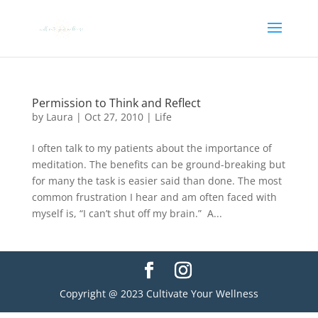
Permission to Think and Reflect
by
Laura
|
Oct 27, 2010
|
Life
I often talk to my patients about the importance of
meditation. The benefits can be ground-breaking but
for many the task is easier said than done. The most
common frustration I hear and am often faced with
myself is, “I can’t shut off my brain.” A...
Copyright @ 2023 Cultivate Your Wellness