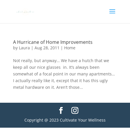
A Hurricane of Home Improvements
by
Laura
|
Aug 28, 2011
|
Home
Not really, but anyway… We have a hutch that we
keep all our nice glasses in. It’s always been
somewhat of a focal point in our many apartments…
I actually really like it, except that it has this ugly
metal hardware on it. Aren’t those...
Copyright @ 2023 Cultivate Your Wellness