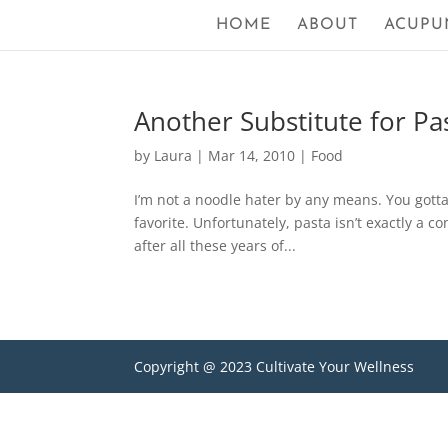
HOME
ABOUT
ACUPU
Another Substitute for Pa
by
Laura
|
Mar 14, 2010
|
Food
I’m not a noodle hater by any means. You gott
favorite. Unfortunately, pasta isn’t exactly a c
after all these years of...
Copyright @ 2023 Cultivate Your Wellness