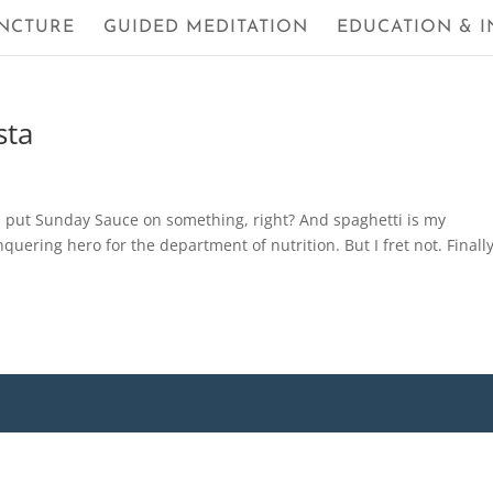
NCTURE
GUIDED MEDITATION
EDUCATION & I
sta
a put Sunday Sauce on something, right? And spaghetti is my
onquering hero for the department of nutrition. But I fret not. Finall