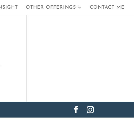
NSIGHT
OTHER OFFERINGS
CONTACT ME
y