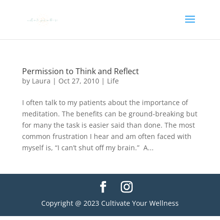
Permission to Think and Reflect
by
Laura
|
Oct 27, 2010
|
Life
I often talk to my patients about the importance of
meditation. The benefits can be ground-breaking but
for many the task is easier said than done. The most
common frustration I hear and am often faced with
myself is, “I can’t shut off my brain.” A...
Copyright @ 2023 Cultivate Your Wellness