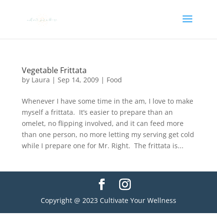
Vegetable Frittata
by
Laura
|
Sep 14, 2009
|
Food
Whenever I have some time in the am, I love to make
myself a frittata. It’s easier to prepare than an
omelet, no flipping involved, and it can feed more
than one person, no more letting my serving get cold
while I prepare one for Mr. Right. The frittata is...
Copyright @ 2023 Cultivate Your Wellness