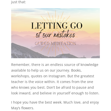
just that:
Remember, there is an endless source of knowledge
available to help us on our journey. Books,
workshops, quotes on Instagram. But the greatest
teacher is the voice within. It comes from the one
who knows you best. Don’t be afraid to pause and
look inward, and believe in yourself enough to listen.
I hope you have the best week. Much love, and enjoy
May’s flowers.