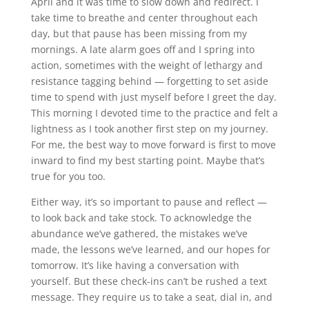
April and it was time to slow down and redirect. I
take time to breathe and center throughout each
day, but that pause has been missing from my
mornings. A late alarm goes off and I spring into
action, sometimes with the weight of lethargy and
resistance tagging behind — forgetting to set aside
time to spend with just myself before I greet the day.
This morning I devoted time to the practice and felt a
lightness as I took another first step on my journey.
For me, the best way to move forward is first to move
inward to find my best starting point. Maybe that’s
true for you too.
Either way, it’s so important to pause and reflect —
to look back and take stock. To acknowledge the
abundance we’ve gathered, the mistakes we’ve
made, the lessons we’ve learned, and our hopes for
tomorrow. It’s like having a conversation with
yourself. But these check-ins can’t be rushed a text
message. They require us to take a seat, dial in, and