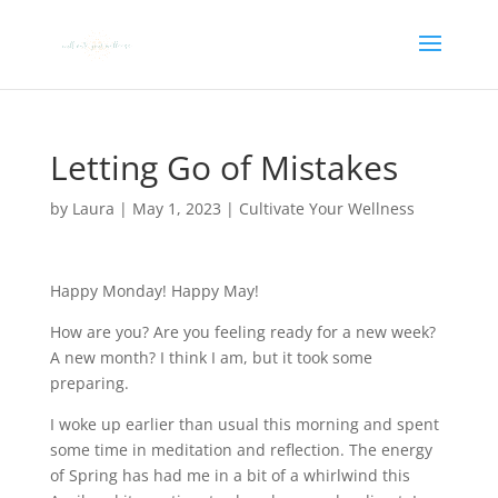
Letting Go of Mistakes
by
Laura
|
May 1, 2023
|
Cultivate Your Wellness
Happy Monday! Happy May!
How are you? Are you feeling ready for a new week?
A new month? I think I am, but it took some
preparing.
I woke up earlier than usual this morning and spent
some time in meditation and reflection. The energy
of Spring has had me in a bit of a whirlwind this