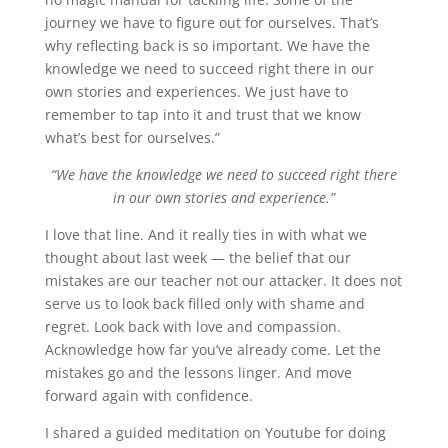
journey we have to figure out for ourselves. That’s
why reflecting back is so important. We have the
knowledge we need to succeed right there in our
own stories and experiences. We just have to
remember to tap into it and trust that we know
what’s best for ourselves.”
“We have the knowledge we need to succeed right there
in our own stories and experience.”
I love that line. And it really ties in with what we
thought about last week — the belief that our
mistakes are our teacher not our attacker. It does not
serve us to look back filled only with shame and
regret. Look back with love and compassion.
Acknowledge how far you’ve already come. Let the
mistakes go and the lessons linger. And move
forward again with confidence.
I shared a guided meditation on Youtube for doing