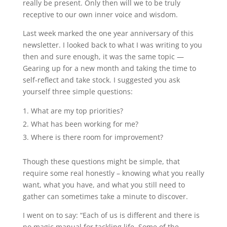
really be present. Only then will we to be truly
receptive to our own inner voice and wisdom.
Last week marked the one year anniversary of this
newsletter. I looked back to what I was writing to you
then and sure enough, it was the same topic —
Gearing up for a new month and taking the time to
self-reflect and take stock. I suggested you ask
yourself three simple questions:
What are my top priorities?
What has been working for me?
Where is there room for improvement?
Though these questions might be simple, that
require some real honestly – knowing what you really
want, what you have, and what you still need to
gather can sometimes take a minute to discover.
I went on to say: “Each of us is different and there is
no magic manual for tackling life. Some of the