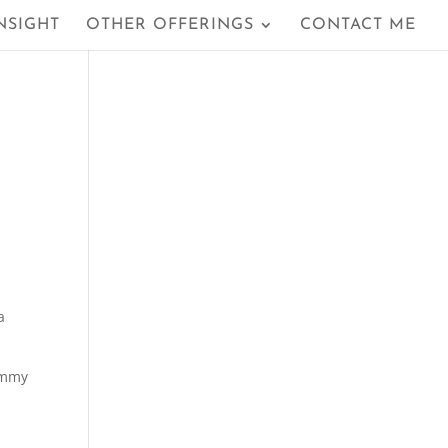
NSIGHT
OTHER OFFERINGS
CONTACT ME
a
yummy