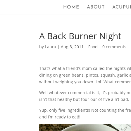
HOME
ABOUT
ACUPU
A Back Burner Night
by
Laura
|
Aug 3, 2011
|
Food
|
0 comments
That’s what a friend’s mom called the nights wh
dining on green beans, pintos, squash, garlic a
without weighing you down. Lol. What commerci
Well whatever commercial is it, it’s probably n
isn’t that healthy but four our of five ain’t bad.
Yup, only five ingredients! Not counting the fr
and I’m ready to eat!!