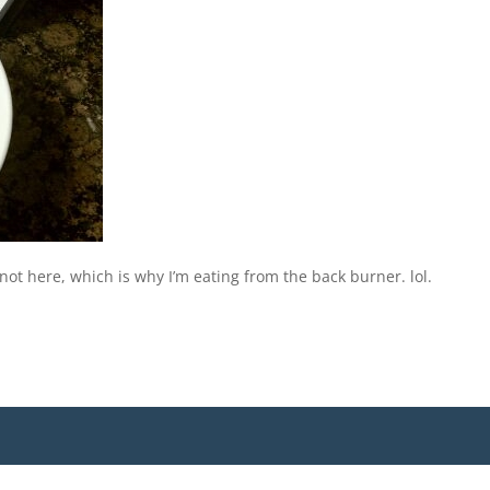
s not here, which is why I’m eating from the back burner. lol.