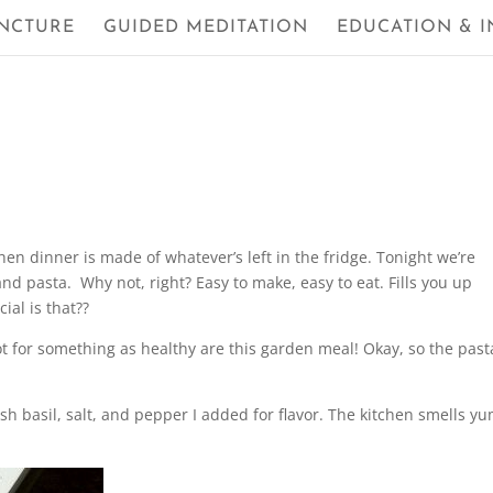
NCTURE
GUIDED MEDITATION
EDUCATION & I
en dinner is made of whatever’s left in the fridge. Tonight we’re
nd pasta. Why not, right? Easy to make, easy to eat. Fills you up
al is that??
ot for something as healthy are this garden meal! Okay, so the past
esh basil, salt, and pepper I added for flavor. The kitchen smells 