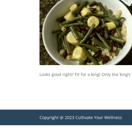
Looks good right? Fit for a king! Only the king’
Copyright @ 2023 Cultivate Your Wellness