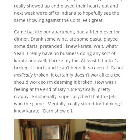
really showed up and played their hearts out and
next week we’re off to Indiana to hopefully see the
same showing against the Colts. Felt great.
Came back to our apartment, had a friend over for
dinner. Drank some wine, ate some pasta, played
some darts, pretended I knew karate. Wait, what?
Yeah, I really have no business doing any sort of
karate and well, I broke my toe. At least I think it’s
broken. It hurts and I can’t bend it, so even if it’s not
medically
broken, it certainly doesn’t work like a toe
should work so I’m deeming it broken. How was I
feeling at the end of Day 13? Physically, pretty
crappy. Emotionally, super psyched that the Jets
won the game. Mentally, really stupid for thinking I
knew karate. Darn show off.