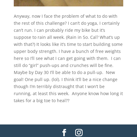
Anyway, now I face the problem of what to do with
the rest of this challenge? I can’t do yoga, I certainly
can’t run. I can probably ride my bike but it’s
suppose to rain all week. (Rain in So. Cal? What’s up
with that?) It looks like it’s time to start building some
upper body strength. I have a bunch of free weights
here so I’ll see what I can get going with them. I can
still do “girl” push-ups and crunches will be fine.
Maybe by Day 30 I’ll be able to do a pull-up. New
goal! One pull up. (lol). I think it’ll be a nice change
though I’m terribly distraught that I won’t be
running, at least this week. Anyone know how long it
takes for a big toe to heal??