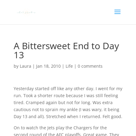
A Bittersweet End to Day
13
by
Laura
|
Jan 18, 2010
|
Life
|
0 comments
Yesterday started off like any other day. I went for my
run. Took a shorter route because I was still feeling
tired. Cramped again but not for long. Was extra
cautious not to sprain my ankle (I was wary, it being
Day 13 and all). Stretched when I returned. Felt good.
On to watch the Jets play the Chargers for the
second round of the AFC playoffs. Great game. They