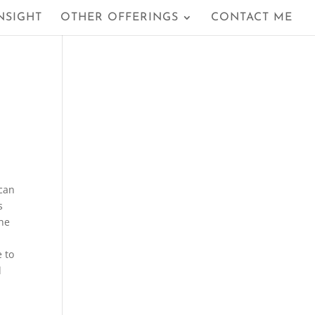
NSIGHT
OTHER OFFERINGS
CONTACT ME
 can
s
the
e to
d