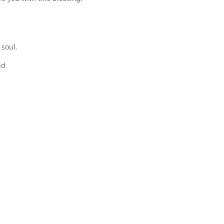
 soul.
nd
.