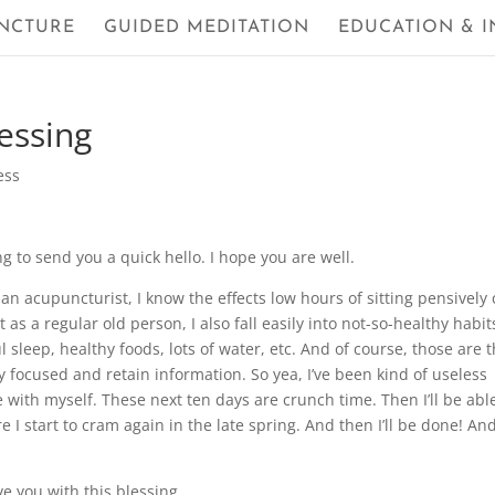
NCTURE
GUIDED MEDITATION
EDUCATION & I
essing
ess
 to send you a quick hello. I hope you are well.
As an acupuncturist, I know the effects low hours of sitting pensively
as a regular old person, I also fall easily into not-so-healthy habit
 sleep, healthy foods, lots of water, etc. And of course, those are 
ay focused and retain information. So yea, I’ve been kind of useless
e with myself. These next ten days are crunch time. Then I’ll be abl
 I start to cram again in the late spring. And then I’ll be done! An
ve you with this blessing.