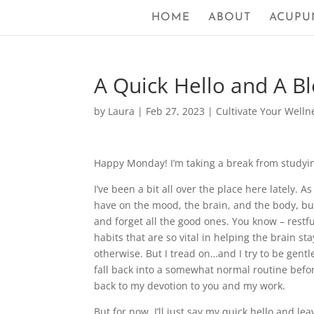
HOME
ABOUT
ACUPU
A Quick Hello and A Bl
by
Laura
|
Feb 27, 2023
|
Cultivate Your Welln
Happy Monday! I’m taking a break from studying
I’ve been a bit all over the place here lately. 
have on the mood, the brain, and the body, but 
and forget all the good ones. You know – restful
habits that are so vital in helping the brain st
otherwise. But I tread on…and I try to be gentl
fall back into a somewhat normal routine before
back to my devotion to you and my work.
But for now, I’ll just say my quick hello and lea