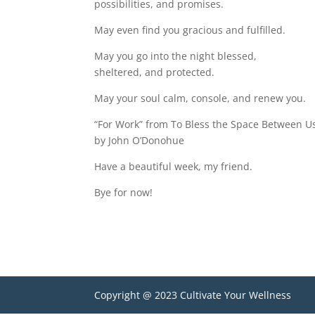
possibilities, and promises.
May even find you gracious and fulfilled.
May you go into the night blessed,
sheltered, and protected.
May your soul calm, console, and renew you.
“For Work” from To Bless the Space Between U
by John O’Donohue
Have a beautiful week, my friend.
Bye for now!
Copyright @ 2023 Cultivate Your Wellness