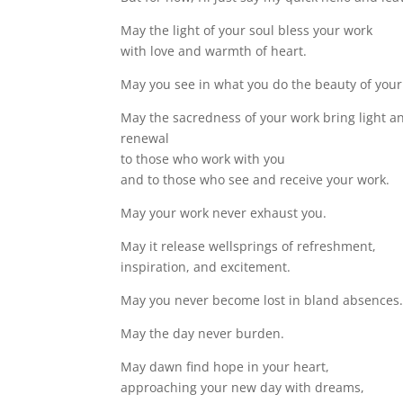
May the light of your soul bless your work
with love and warmth of heart.
May you see in what you do the beauty of your
May the sacredness of your work bring light a
renewal
to those who work with you
and to those who see and receive your work.
May your work never exhaust you.
May it release wellsprings of refreshment,
inspiration, and excitement.
May you never become lost in bland absences
May the day never burden.
May dawn find hope in your heart,
approaching your new day with dreams,