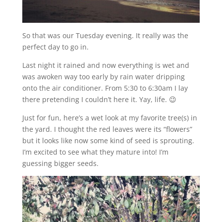
So that was our Tuesday evening. It really was the
perfect day to go in.
Last night it rained and now everything is wet and
was awoken way too early by rain water dripping
onto the air conditioner. From 5:30 to 6:30am I lay
there pretending I couldn’t here it. Yay, life. 😉
Just for fun, here’s a wet look at my favorite tree(s) in
the yard. I thought the red leaves were its “flowers”
but it looks like now some kind of seed is sprouting.
I’m excited to see what they mature into! I’m
guessing bigger seeds.