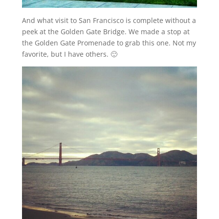
And what visit to San Francisco is complete without a
peek at the Golden Gate Bridge. We made a stop at
the Golden Gate Promenade to grab this one. Not my
favorite, but I have others. 🙂