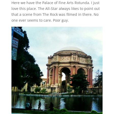
Here we have the Palace of Fine Arts Rotunda. I just
love this place. The All-Star always likes to point out
that a scene from The Rock was filmed in there. No
one ever seems to care. Poor guy.