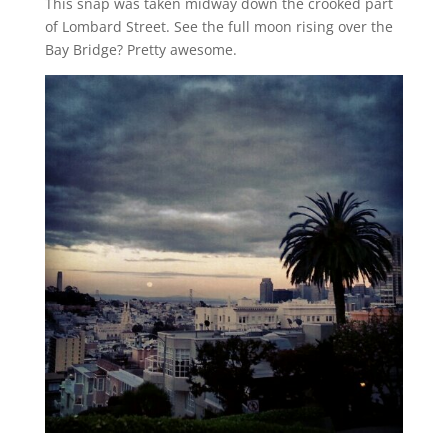
This snap was taken midway down the crooked part
of Lombard Street. See the full moon rising over the
Bay Bridge? Pretty awesome.