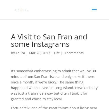
A Visit to San Fran and
some Instagrams
by
Laura
|
Mar 28, 2013
|
Life
|
0 comments
It’s somewhat embarrassing to admit that we live 30
minutes from San Francisco and only make it there
once a month, if we’re lucky. The same thing
happened when I lived on Long Island. New York City
was just a train ride away but often I took it for
granted and chose to stay local.
Fortunately, one of the great things about living near