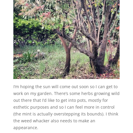
I’m hoping the sun will come out soon so I can get to
work on my garden. There’s some herbs growing wild
out there that I’d like to get into pots, mostly for
esthetic purposes and so I can feel more in control
(the mint is actually overstepping its bounds). I think
the weed whacker also needs to make an
appearance.