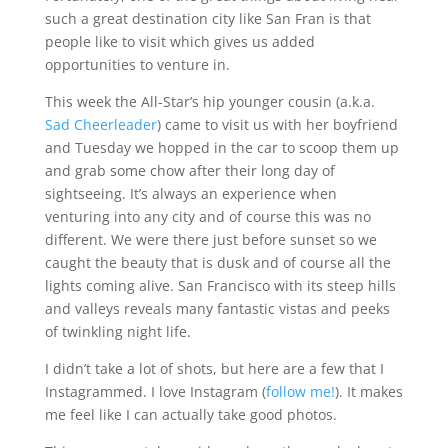
such a great destination city like San Fran is that
people like to visit which gives us added
opportunities to venture in.
This week the All-Star’s hip younger cousin (a.k.a.
Sad Cheerleader
) came to visit us with her boyfriend
and Tuesday we hopped in the car to scoop them up
and grab some chow after their long day of
sightseeing. It’s always an experience when
venturing into any city and of course this was no
different. We were there just before sunset so we
caught the beauty that is dusk and of course all the
lights coming alive. San Francisco with its steep hills
and valleys reveals many fantastic vistas and peeks
of twinkling night life.
I didn’t take a lot of shots, but here are a few that I
Instagrammed. I love Instagram (
follow me!
). It makes
me feel like I can actually take good photos.