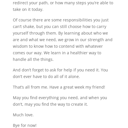
redirect your path, or how many steps you’re able to
take on it today.
Of course there are some responsibilities you just
can’t shake, but you can still choose how to carry
yourself through them. By learning about who we
are and what we need, we grow in our strength and
wisdom to know how to contend with whatever
comes our way. We learn in a healthier way to
handle all the things.
And don’t forget to ask for help if you need it. You
don’t ever have to do all of it alone.
That’s all from me. Have a great week my friend!
May you find everything you need, and when you
don’t, may you find the way to create it.
Much love.
Bye for now!