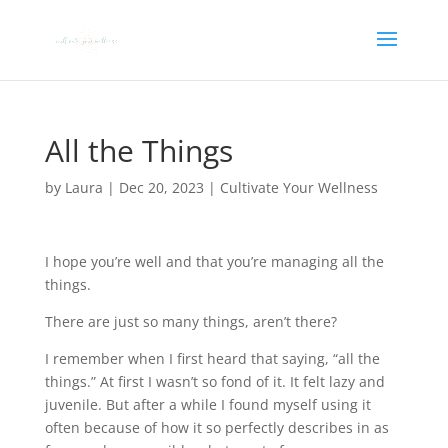
All the Things
by
Laura
|
Dec 20, 2023
|
Cultivate Your Wellness
I hope you’re well and that you’re managing all the
things.
There are just so many things, aren’t there?
I remember when I first heard that saying, “all the
things.” At first I wasn’t so fond of it. It felt lazy and
juvenile. But after a while I found myself using it
often because of how it so perfectly describes in as