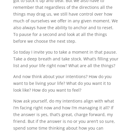
got to suck it up and deal. But we also have to
remember that regardless of the directions all the
things may drag us, we still have control over how
much of ourselves we offer in any given moment. We
also always have the ability to anchor and to reset.
To pause for a second and look at all the things
before we choose the next step.
So today I invite you to take a moment in that pause.
Take a deep breath and take stock. What’s filling your
list and your life right now? What are all the things?
And now think about your intentions? How do you
want to be living your life? What do you want it to
look like? How do you want to feel?
Now ask yourself, do my intentions align with what
I’m facing right now and how I’m managing it all? If
the answer is yes, that’s great, charge forward, my
friend. But if the answer is no or you aren’t so sure,
spend some time thinking about how you can