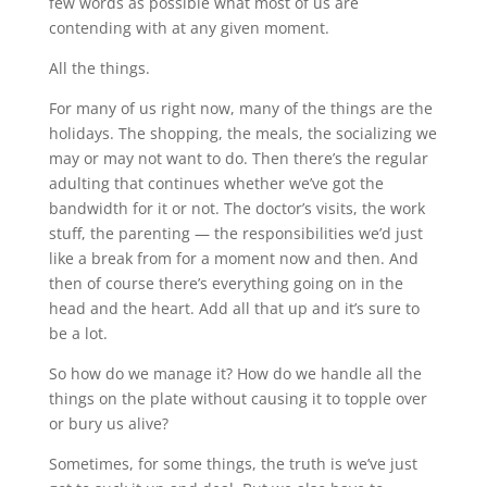
few words as possible what most of us are
contending with at any given moment.
All the things.
For many of us right now, many of the things are the
holidays. The shopping, the meals, the socializing we
may or may not want to do. Then there’s the regular
adulting that continues whether we’ve got the
bandwidth for it or not. The doctor’s visits, the work
stuff, the parenting — the responsibilities we’d just
like a break from for a moment now and then. And
then of course there’s everything going on in the
head and the heart. Add all that up and it’s sure to
be a lot.
So how do we manage it? How do we handle all the
things on the plate without causing it to topple over
or bury us alive?
Sometimes, for some things, the truth is we’ve just