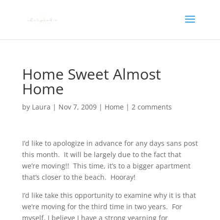
Home Sweet Almost
Home
by
Laura
|
Nov 7, 2009
|
Home
|
2 comments
I’d like to apologize in advance for any days sans post
this month. It will be largely due to the fact that
we’re moving!! This time, it’s to a bigger apartment
that’s closer to the beach. Hooray!
I’d like take this opportunity to examine why it is that
we’re moving for the third time in two years. For
myself, I believe I have a strong yearning for