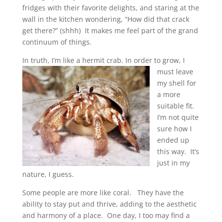
fridges with their favorite delights, and staring at the
wall in the kitchen wondering, “How did that crack
get there?” (shhh) It makes me feel part of the grand
continuum of things.
In truth, I’m like a hermit crab.
In order to grow, I
must leave
my shell for
a more
suitable fit.
I’m not quite
sure how I
ended up
this way. It’s
just in my
nature, I guess.
Some people are more like coral. They have the
ability to stay put and thrive, adding to the aesthetic
and harmony of a place. One day, I too may find a