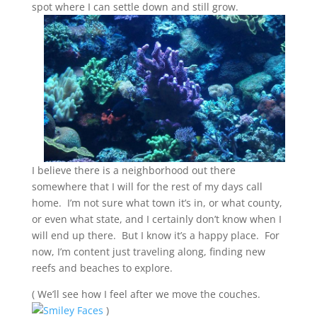
spot where I
can settle down and still grow.
I believe there is a neighborhood out there
somewhere that I will for the rest of my days call
home. I’m not sure what town it’s in, or what county,
or even what state, and I certainly don’t know when I
will end up there. But I know it’s a happy place. For
now, I’m content just traveling along, finding new
reefs and beaches to explore.
( We’ll see how I feel after we move the couches.
)