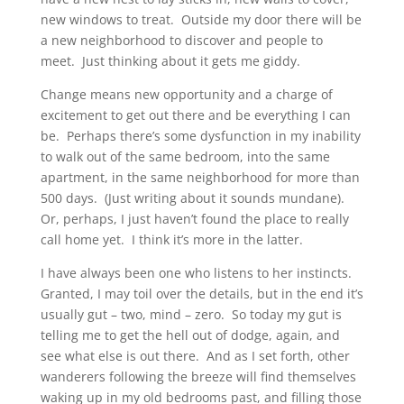
new windows to treat. Outside my door there will be
a new neighborhood to discover and people to
meet. Just thinking about it gets me giddy.
Change means new opportunity and a charge of
excitement to get out there and be everything I can
be. Perhaps there’s some dysfunction in my inability
to walk out of the same bedroom, into the same
apartment, in the same neighborhood for more than
500 days. (Just writing about it sounds mundane).
Or, perhaps, I just haven’t found the place to really
call home yet. I think it’s more in the latter.
I have always been one who listens to her instincts.
Granted, I may toil over the details, but in the end it’s
usually gut – two, mind – zero. So today my gut is
telling me to get the hell out of dodge, again, and
see what else is out there. And as I set forth, other
wanderers following the breeze will find themselves
waking up in my old bedrooms past, and filling those