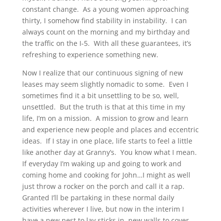
constant change. As a young women approaching
thirty, I somehow find stability in instability. I can
always count on the morning and my birthday and
the traffic on the I-5. With all these guarantees, it’s
refreshing to experience something new.
Now I realize that our continuous signing of new
leases may seem slightly nomadic to some. Even I
sometimes find it a bit unsettling to be so, well,
unsettled. But the truth is that at this time in my
life, I’m on a mission. A mission to grow and learn
and experience new people and places and eccentric
ideas. If I stay in one place, life starts to feel a little
like another day at Granny’s. You know what I mean.
If everyday I’m waking up and going to work and
coming home and cooking for John…I might as well
just throw a rocker on the porch and call it a rap.
Granted I’ll be partaking in these normal daily
activities wherever I live, but now in the interim I
have a new nest to lay sticks in, new walls to cover,