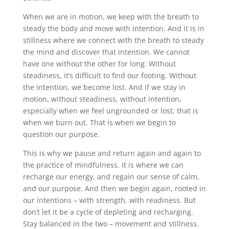
When we are in motion, we keep with the breath to
steady the body and move with intention. And it is in
stillness where we connect with the breath to steady
the mind and discover that intention. We cannot
have one without the other for long. Without
steadiness, it’s difficult to find our footing. Without
the intention, we become lost. And if we stay in
motion, without steadiness, without intention,
especially when we feel ungrounded or lost, that is
when we burn out. That is when we begin to
question our purpose.
This is why we pause and return again and again to
the practice of mindfulness. It is where we can
recharge our energy, and regain our sense of calm,
and our purpose. And then we begin again, rooted in
our intentions – with strength, with readiness. But
don’t let it be a cycle of depleting and recharging.
Stay balanced in the two – movement and stillness.