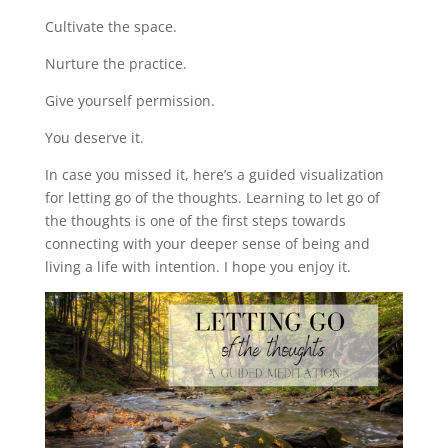
Cultivate the space.
Nurture the practice.
Give yourself permission.
You deserve it.
In case you missed it, here’s a guided visualization
for letting go of the thoughts. Learning to let go of
the thoughts is one of the first steps towards
connecting with your deeper sense of being and
living a life with intention. I hope you enjoy it.