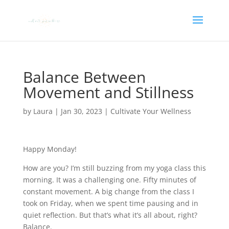
Balance Between
Movement and Stillness
by
Laura
|
Jan 30, 2023
|
Cultivate Your Wellness
Happy Monday!
How are you? I’m still buzzing from my yoga class this
morning. It was a challenging one. Fifty minutes of
constant movement. A big change from the class I
took on Friday, when we spent time pausing and in
quiet reflection. But that’s what it’s all about, right?
Balance.