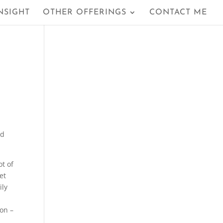
NSIGHT
OTHER OFFERINGS
CONTACT ME
nd
t of
et
ily
 on –