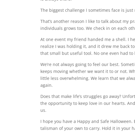
The biggest challenge I sometimes face is just
That’s another reason I like to talk about my 
individuals grows too. We check in on each ot
At one event my friend handed me a shell. I he
realize I was holding it, and it drew me back to
that small but useful tool. No one even had t
We’re not always going to feel our best. Sometim
keeps moving whether we want it to or not. Whe
little less overwhelming. We learn that we alwa
again.
Does that make life’s struggles go away? Unfort
the opportunity to keep love in our hearts. An
us.
I hope you have a Happy and Safe Halloween. E
talisman of your own to carry. Hold it in your 