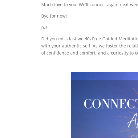
Much love to you. We’ll connect again next wee
Bye for now!
p.s.
Did you miss last week’s Free Guided Meditation
with your authentic self. As we foster the rela
of confidence and comfort, and a curiosity to 