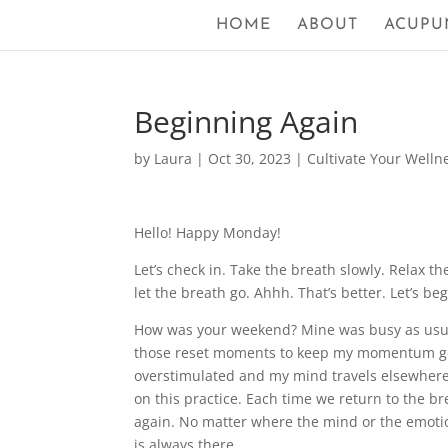
HOME
ABOUT
ACUPU
Beginning Again
by
Laura
|
Oct 30, 2023
|
Cultivate Your Welln
Hello! Happy Monday!
Let’s check in. Take the breath slowly. Relax 
let the breath go. Ahhh. That’s better. Let’s be
How was your weekend? Mine was busy as usual.
those reset moments to keep my momentum goin
overstimulated and my mind travels elsewhere i
on this practice. Each time we return to the b
again. No matter where the mind or the emotion
is always there.