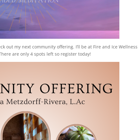
eck out my next community offering. I’ll be at Fire and Ice Wellness
re are only 4 spots left so register today!