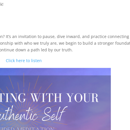
k!
? It’s an invitation to pause, dive inward, and practice connecting
tionship with who we truly are, we begin to build a stronger founda
continue down a path led by our truth.
Click here to listen