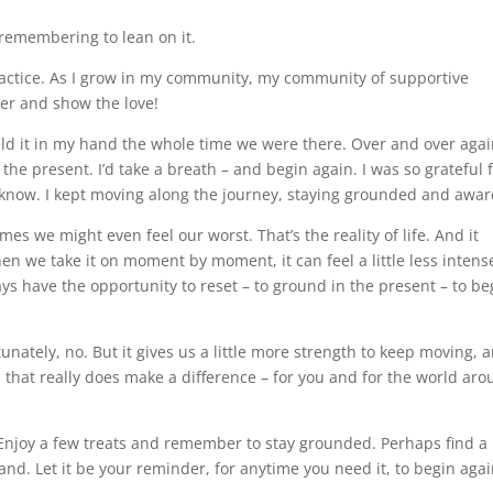
 remembering to lean on it.
practice. As I grow in my community, my community of supportive
her and show the love!
ld it in my hand the whole time we were there. Over and over again
 the present. I’d take a breath – and begin again. I was so grateful 
o know. I kept moving along the journey, staying grounded and awar
es we might even feel our worst. That’s the reality of life. And it
n we take it on moment by moment, it can feel a little less intens
ys have the opportunity to reset – to ground in the present – to be
unately, no. But it gives us a little more strength to keep moving, 
d that really does make a difference – for you and for the world ar
njoy a few treats and remember to stay grounded. Perhaps find a l
hand. Let it be your reminder, for anytime you need it, to begin agai