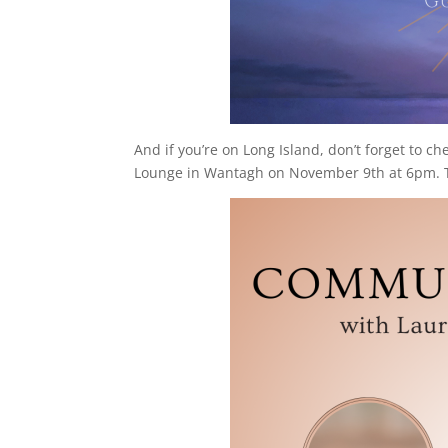
And if you’re on Long Island, don’t forget to ch
Lounge in Wantagh on November 9th at 6pm. The