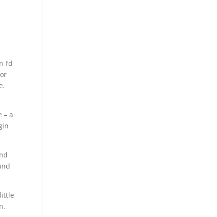
 I’d
for
e.
e – a
gin
and
ound
ittle
n.