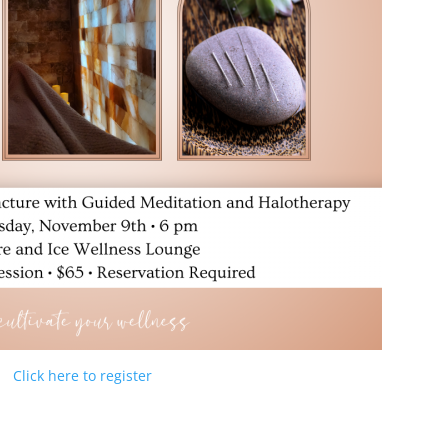
Click here to register