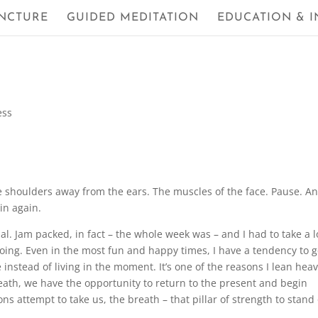
NCTURE
GUIDED MEDITATION
EDUCATION & I
ess
the shoulders away from the ears. The muscles of the face. Pause. A
gin again.
 Jam packed, in fact – the whole week was – and I had to take a lo
g. Even in the most fun and happy times, I have a tendency to g
nstead of living in the moment. It’s one of the reasons I lean heav
reath, we have the opportunity to return to the present and begin
s attempt to take us, the breath – that pillar of strength to stand