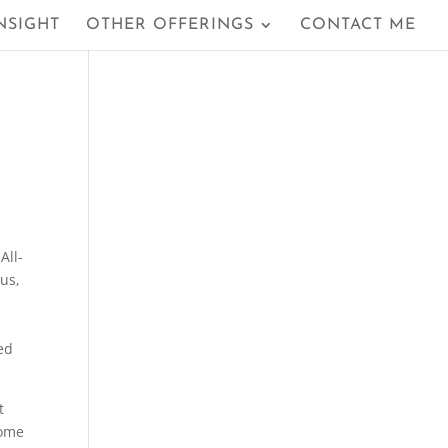
NSIGHT
OTHER OFFERINGS
CONTACT ME
All-
lus,
ed
t
Some