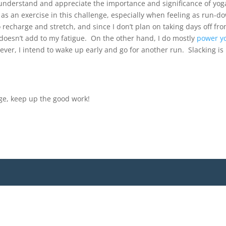
 understand and appreciate the importance and significance of yog
 it as an exercise in this challenge, especially when feeling as run-d
to recharge and stretch, and since I don’t plan on taking days off fr
at doesn’t add to my fatigue. On the other hand, I do mostly
power y
ever, I intend to wake up early and go for another run. Slacking is
nge, keep up the good work!