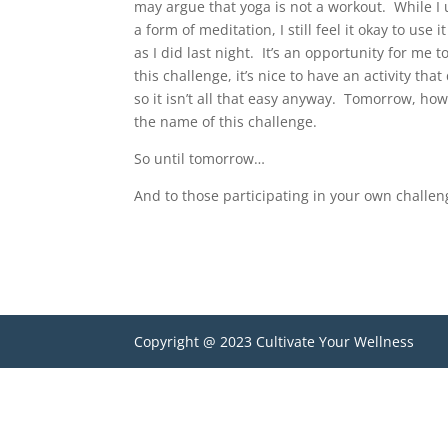
may argue that yoga is not a workout. While I
a form of meditation, I still feel it okay to use
as I did last night. It’s an opportunity for me 
this challenge, it’s nice to have an activity th
so it isn’t all that easy anyway. Tomorrow, how
the name of this challenge.
So until tomorrow…
And to those participating in your own challe
Copyright @ 2023 Cultivate Your Wellness