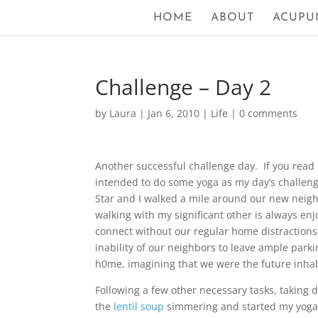
HOME
ABOUT
ACUPU
Challenge – Day 2
by
Laura
|
Jan 6, 2010
|
Life
|
0 comments
Another successful challenge day. If you rea
intended to do some yoga as my day’s challenge 
Star and I walked a mile around our new neighb
walking with my significant other is always enj
connect without our regular home distractions
inability of our neighbors to leave ample par
h0me, imagining that we were the future inha
Following a few other necessary tasks, taking 
the
lentil soup
simmering and started my yoga.