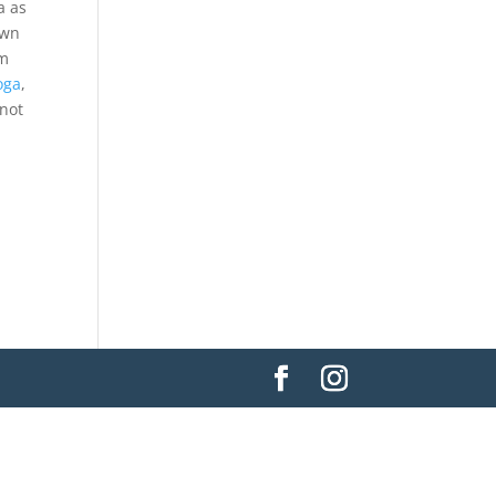
a as
own
om
oga
,
 not