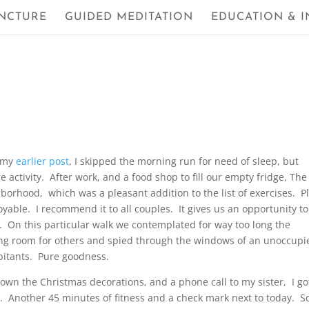
NCTURE
GUIDED MEDITATION
EDUCATION & I
d my
earlier post
, I skipped the morning run for need of sleep, but
activity. After work, and a food shop to fill our empty fridge, The 
orhood, which was a pleasant addition to the list of exercises. P
oyable. I recommend it to all couples. It gives us an opportunity to
. On this particular walk we contemplated for way too long the
king room for others and spied through the windows of an unoccupi
bitants. Pure goodness.
down the Christmas decorations, and a phone call to my sister, I go
 Another 45 minutes of fitness and a check mark next to today. 