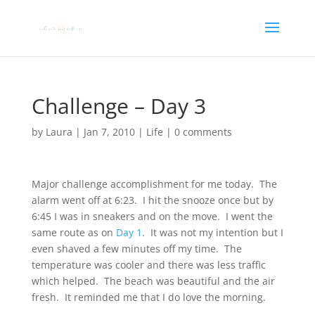
Challenge – Day 3
by
Laura
|
Jan 7, 2010
|
Life
|
0 comments
Major challenge accomplishment for me today. The
alarm went off at 6:23. I hit the snooze once but by
6:45 I was in sneakers and on the move. I went the
same route as on
Day 1
. It was not my intention but I
even shaved a few minutes off my time. The
temperature was cooler and there was less traffic
which helped. The beach was beautiful and the air
fresh. It reminded me that I do love the morning.