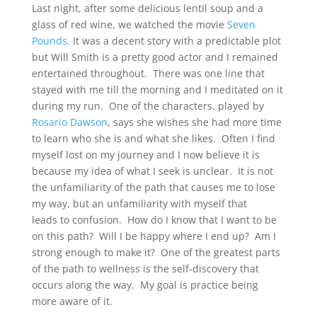
Last night, after some delicious lentil soup and a
glass of red wine, we watched the movie
Seven
Pounds
. It was a decent story with a predictable plot
but Will Smith is a pretty good actor and I remained
entertained throughout. There was one line that
stayed with me till the morning and I meditated on it
during my run. One of the characters, played by
Rosario Dawson
, says she wishes she had more time
to learn who she is and what she likes. Often I find
myself lost on my journey and I now believe it is
because my idea of what I seek is unclear. It is not
the unfamiliarity of the path that causes me to lose
my way, but an unfamiliarity with myself that
leads to confusion. How do I know that I want to be
on this path? Will I be happy where I end up? Am I
strong enough to make it? One of the greatest parts
of the path to wellness is the self-discovery that
occurs along the way. My goal is practice being
more aware of it.