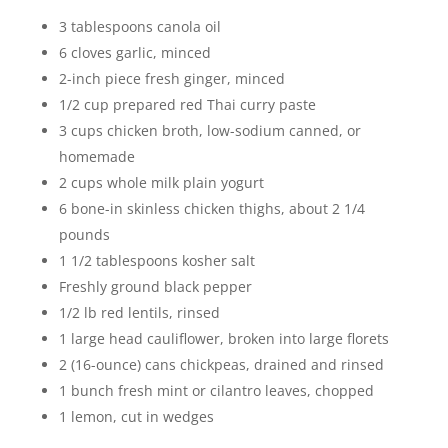
3 tablespoons canola oil
6 cloves garlic, minced
2-inch piece fresh ginger, minced
1/2 cup prepared red Thai curry paste
3 cups chicken broth, low-sodium canned, or
homemade
2 cups whole milk plain yogurt
6 bone-in skinless chicken thighs, about 2 1/4
pounds
1 1/2 tablespoons kosher salt
Freshly ground black pepper
1/2 lb red lentils, rinsed
1 large head cauliflower, broken into large florets
2 (16-ounce) cans chickpeas, drained and rinsed
1 bunch fresh mint or cilantro leaves, chopped
1 lemon, cut in wedges