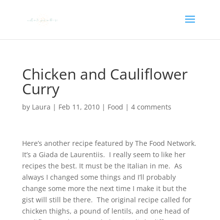
Chicken and Cauliflower
Curry
by
Laura
|
Feb 11, 2010
|
Food
|
4 comments
Here’s another recipe featured by The Food Network.
It’s a Giada de Laurentiis. I really seem to like her
recipes the best. It must be the Italian in me. As
always I changed some things and I’ll probably
change some more the next time I make it but the
gist will still be there. The original recipe called for
chicken thighs, a pound of lentils, and one head of