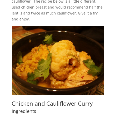
cauliflower. The recipe below is a little different. I
used chicken breast and would recommend half the
lentils and twice as much cauliflower. Give it a try
and enjoy.
Chicken and Cauliflower Curry
Ingredients