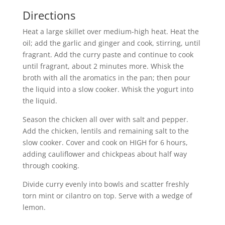
Directions
Heat a large skillet over medium-high heat. Heat the
oil; add the garlic and ginger and cook, stirring, until
fragrant. Add the curry paste and continue to cook
until fragrant, about 2 minutes more. Whisk the
broth with all the aromatics in the pan; then pour
the liquid into a slow cooker. Whisk the yogurt into
the liquid.
Season the chicken all over with salt and pepper.
Add the chicken, lentils and remaining salt to the
slow cooker. Cover and cook on HIGH for 6 hours,
adding cauliflower and chickpeas about half way
through cooking.
Divide curry evenly into bowls and scatter freshly
torn mint or cilantro on top. Serve with a wedge of
lemon.