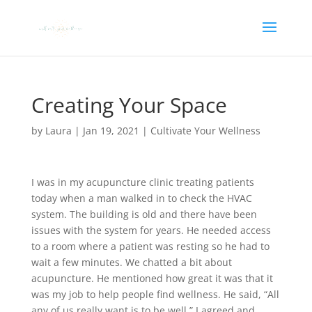
Creating Your Space
by
Laura
|
Jan 19, 2021
|
Cultivate Your Wellness
I was in my acupuncture clinic treating patients
today when a man walked in to check the HVAC
system. The building is old and there have been
issues with the system for years. He needed access
to a room where a patient was resting so he had to
wait a few minutes. We chatted a bit about
acupuncture. He mentioned how great it was that it
was my job to help people find wellness. He said, “All
any of us really want is to be well.” I agreed and