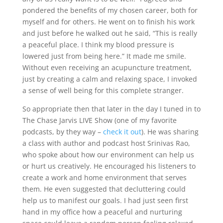
pondered the benefits of my chosen career, both for
myself and for others. He went on to finish his work
and just before he walked out he said, “This is really
a peaceful place. I think my blood pressure is
lowered just from being here.” It made me smile.
Without even receiving an acupuncture treatment,
just by creating a calm and relaxing space, I invoked
a sense of well being for this complete stranger.
So appropriate then that later in the day I tuned in to
The Chase Jarvis LIVE Show (one of my favorite
podcasts, by they way –
check it out
). He was sharing
a class with author and podcast host Srinivas Rao,
who spoke about how our environment can help us
or hurt us creatively. He encouraged his listeners to
create a work and home environment that serves
them. He even suggested that decluttering could
help us to manifest our goals. I had just seen first
hand in my office how a peaceful and nurturing