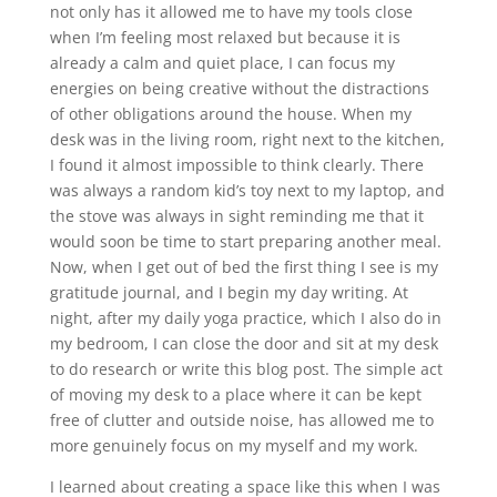
not only has it allowed me to have my tools close
when I’m feeling most relaxed but because it is
already a calm and quiet place, I can focus my
energies on being creative without the distractions
of other obligations around the house. When my
desk was in the living room, right next to the kitchen,
I found it almost impossible to think clearly. There
was always a random kid’s toy next to my laptop, and
the stove was always in sight reminding me that it
would soon be time to start preparing another meal.
Now, when I get out of bed the first thing I see is my
gratitude journal, and I begin my day writing. At
night, after my daily yoga practice, which I also do in
my bedroom, I can close the door and sit at my desk
to do research or write this blog post. The simple act
of moving my desk to a place where it can be kept
free of clutter and outside noise, has allowed me to
more genuinely focus on my myself and my work.
I learned about creating a space like this when I was