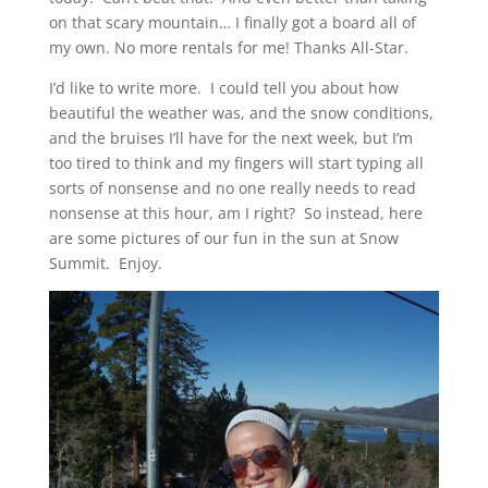
on that scary mountain… I finally got a board all of
my own. No more rentals for me! Thanks All-Star.
I’d like to write more. I could tell you about how
beautiful the weather was, and the snow conditions,
and the bruises I’ll have for the next week, but I’m
too tired to think and my fingers will start typing all
sorts of nonsense and no one really needs to read
nonsense at this hour, am I right? So instead, here
are some pictures of our fun in the sun at Snow
Summit. Enjoy.