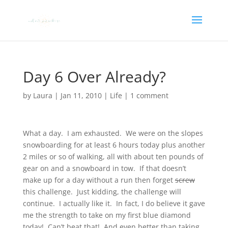
Day 6 Over Already?
by
Laura
|
Jan 11, 2010
|
Life
|
1 comment
What a day. I am exhausted. We were on the slopes
snowboarding for at least 6 hours today plus another
2 miles or so of walking, all with about ten pounds of
gear on and a snowboard in tow. If that doesn’t
make up for a day without a run then forget
screw
this challenge. Just kidding, the challenge will
continue. I actually like it. In fact, I do believe it gave
me the strength to take on my first blue diamond
today! Can’t beat that! And even better than taking