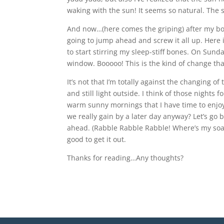
waking with the sun! It seems so natural. The 
And now…(here comes the griping) after my body
going to jump ahead and screw it all up. Here
to start stirring my sleep-stiff bones. On Sund
window. Booooo! This is the kind of change that
It’s not that I’m totally against the changing o
and still light outside. I think of those nights
warm sunny mornings that I have time to enjoy
we really gain by a later day anyway? Let’s go 
ahead. (Rabble Rabble Rabble! Where’s my soapbo
good to get it out.
Thanks for reading…Any thoughts?