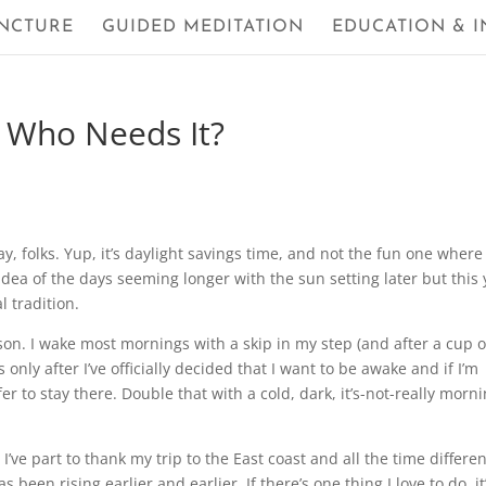
NCTURE
GUIDED MEDITATION
EDUCATION & I
– Who Needs It?
ay, folks. Yup, it’s daylight savings time, and not the fun one where
idea of the days seeming longer with the sun setting later but this 
l tradition.
rson. I wake most mornings with a skip in my step (and after a cup o
is only after I’ve officially decided that I want to be awake and if I’m
 to stay there. Double that with a cold, dark, it’s-not-really morn
I’ve part to thank my trip to the East coast and all the time differe
 been rising earlier and earlier. If there’s one thing I love to do, it