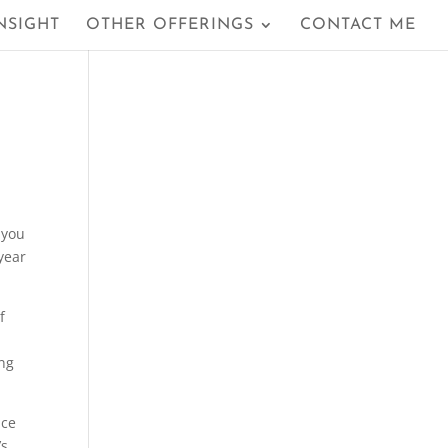
NSIGHT
OTHER OFFERINGS
CONTACT ME
 you
year
f
ing
nce
’s