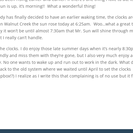
sun is up, it’s morning!! What a wonderful thing!
 has finally decided to have an earlier waking time, the clocks ar
 in Walnut Creek the sun rose today at 6:25am. Woo…what a great 
ay it won’t be until almost 7:30am that Mr. Sun will shine through 
 I really can’t handle.
f the clocks. I do enjoy those late summer days when it’s nearly 8:3
 fondly and miss them with they’re gone, but I also very much enjoy a
. No one wants to wake up and run out to work in the dark. What 
back to the old system where we waited until April to set the clocks
x!?) I realize as I write this that complaining is of no use but it 