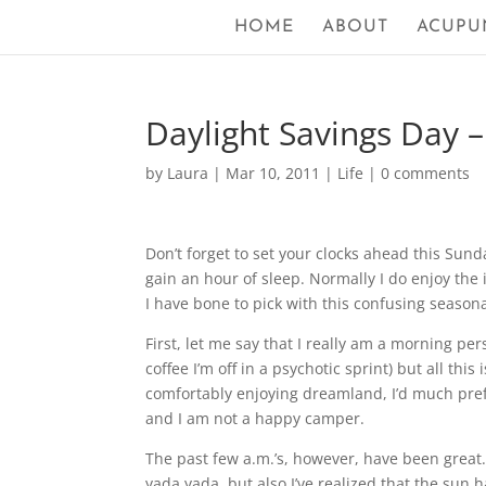
HOME
ABOUT
ACUPU
Daylight Savings Day 
by
Laura
|
Mar 10, 2011
|
Life
|
0 comments
Don’t forget to set your clocks ahead this Sund
gain an hour of sleep. Normally I do enjoy the 
I have bone to pick with this confusing seasona
First, let me say that I really am a morning pe
coffee I’m off in a psychotic sprint) but all this 
comfortably enjoying dreamland, I’d much prefer
and I am not a happy camper.
The past few a.m.’s, however, have been great. 
yada yada, but also I’ve realized that the sun has