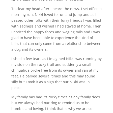
To clear my head after I heard the news, I set off on a
morning run. Nikki loved to run and jump and as I
passed other folks with their furry friends I was filled
with sadness and wished I had stayed at home. Then
I noticed the happy faces and waging tails and I was
glad to have been able to experience the kind of
bliss that can only come from a relationship between
a dog and its owners.
I shed a few tears as I imagined Nikki was running by
my side on the rocky trail and suddenly a small
chihuahua broke free from its owner and ran at my
feet. He barked several times and this may sound
silly but I took it as a sign that our Nikki was in
peace.
My family has had its rocky times as any family does
but we always had our dog to remind us to be
humble and loving. I think that is why we are so