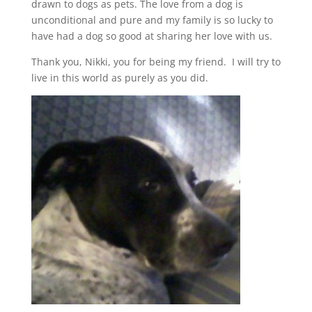
drawn to dogs as pets. The love from a dog is
unconditional and pure and my family is so lucky to
have had a dog so good at sharing her love with us.
Thank you, Nikki, you for being my friend. I will try to
live in this world as purely as you did.