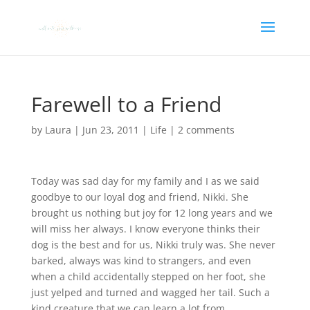
Farewell to a Friend
by
Laura
|
Jun 23, 2011
|
Life
|
2 comments
Today was sad day for my family and I as we said
goodbye to our loyal dog and friend, Nikki. She
brought us nothing but joy for 12 long years and we
will miss her always. I know everyone thinks their
dog is the best and for us, Nikki truly was. She never
barked, always was kind to strangers, and even
when a child accidentally stepped on her foot, she
just yelped and turned and wagged her tail. Such a
kind creature that we can learn a lot from.