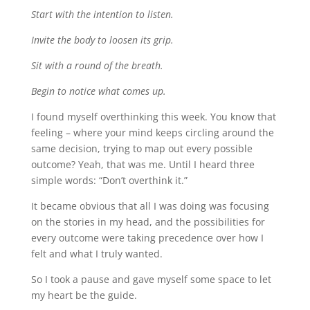
Start with the intention to listen.
Invite the body to loosen its grip.
Sit with a round of the breath.
Begin to notice what comes up.
I found myself overthinking this week. You know that
feeling – where your mind keeps circling around the
same decision, trying to map out every possible
outcome? Yeah, that was me. Until I heard three
simple words: “Don’t overthink it.”
It became obvious that all I was doing was focusing
on the stories in my head, and the possibilities for
every outcome were taking precedence over how I
felt and what I truly wanted.
So I took a pause and gave myself some space to let
my heart be the guide.