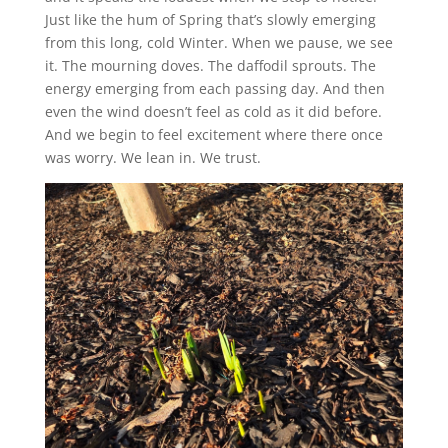
Just like the hum of Spring that’s slowly emerging
from this long, cold Winter. When we pause, we see
it. The mourning doves. The daffodil sprouts. The
energy emerging from each passing day. And then
even the wind doesn’t feel as cold as it did before.
And we begin to feel excitement where there once
was worry. We lean in. We trust.