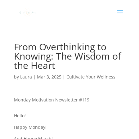
From Overthinking to
Knowing: The Wisdom of
the Heart
by
Laura
|
Mar 3, 2025
|
Cultivate Your Wellness
Monday Motivation Newsletter #119
Hello!
Happy Monday!
And Happy March!