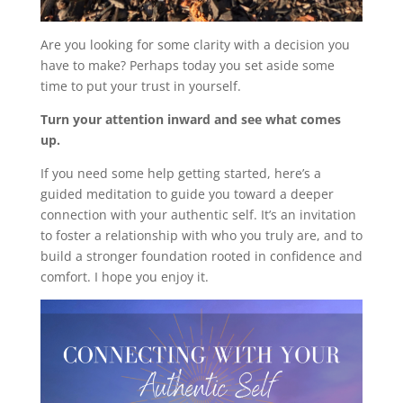
Are you looking for some clarity with a decision you
have to make? Perhaps today you set aside some
time to put your trust in yourself.
Turn your attention inward and see what comes
up.
If you need some help getting started, here’s a
guided meditation to guide you toward a deeper
connection with your authentic self. It’s an invitation
to foster a relationship with who you truly are, and to
build a stronger foundation rooted in confidence and
comfort. I hope you enjoy it.