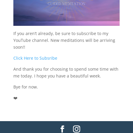
If you aren’t already, be sure to subscribe to my
YouTube channel. New meditations will be arriving
soon!!
Click Here to Subsribe
And thank you for choosing to spend some time with
me today. I hope you have a beautiful week.
Bye for now.
❤️