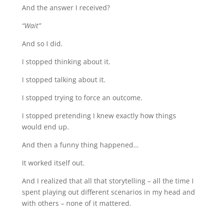
And the answer I received?
“Wait”
And so I did.
I stopped thinking about it.
I stopped talking about it.
I stopped trying to force an outcome.
I stopped pretending I knew exactly how things
would end up.
And then a funny thing happened…
It worked itself out.
And I realized that all that storytelling – all the time I
spent playing out different scenarios in my head and
with others – none of it mattered.