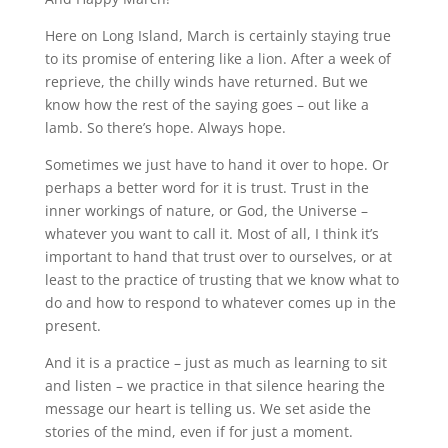
Here on Long Island, March is certainly staying true
to its promise of entering like a lion. After a week of
reprieve, the chilly winds have returned. But we
know how the rest of the saying goes – out like a
lamb. So there’s hope. Always hope.
Sometimes we just have to hand it over to hope. Or
perhaps a better word for it is trust. Trust in the
inner workings of nature, or God, the Universe –
whatever you want to call it. Most of all, I think it’s
important to hand that trust over to ourselves, or at
least to the practice of trusting that we know what to
do and how to respond to whatever comes up in the
present.
And it is a practice – just as much as learning to sit
and listen – we practice in that silence hearing the
message our heart is telling us. We set aside the
stories of the mind, even if for just a moment.