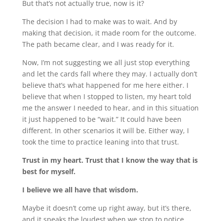
But that’s not actually true, now is it?
The decision I had to make was to wait. And by
making that decision, it made room for the outcome.
The path became clear, and I was ready for it.
Now, I’m not suggesting we all just stop everything
and let the cards fall where they may. I actually don’t
believe that’s what happened for me here either. I
believe that when I stopped to listen, my heart told
me the answer I needed to hear, and in this situation
it just happened to be “wait.” It could have been
different. In other scenarios it will be. Either way, I
took the time to practice leaning into that trust.
Trust in my heart.
Trust that I know the way that is
best for myself.
I believe we all have that wisdom.
Maybe it doesn’t come up right away, but it’s there,
and it speaks the loudest when we stop to notice.