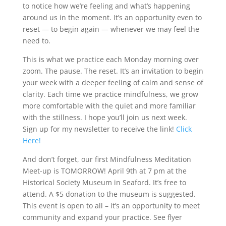
to notice how we’re feeling and what’s happening
around us in the moment. It’s an opportunity even to
reset — to begin again — whenever we may feel the
need to.
This is what we practice each Monday morning over
zoom. The pause. The reset. It’s an invitation to begin
your week with a deeper feeling of calm and sense of
clarity. Each time we practice mindfulness, we grow
more comfortable with the quiet and more familiar
with the stillness. I hope you’ll join us next week.
Sign up for my newsletter to receive the link!
Click
Here!
And don’t forget, our first Mindfulness Meditation
Meet-up is TOMORROW! April 9th at 7 pm at the
Historical Society Museum in Seaford. It’s free to
attend. A $5 donation to the museum is suggested.
This event is open to all – it’s an opportunity to meet
community and expand your practice. See flyer