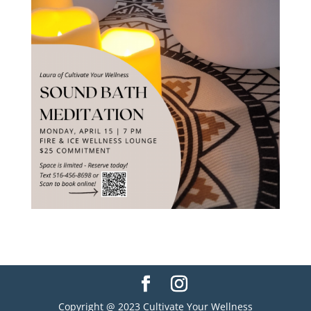
Copyright @ 2023 Cultivate Your Wellness