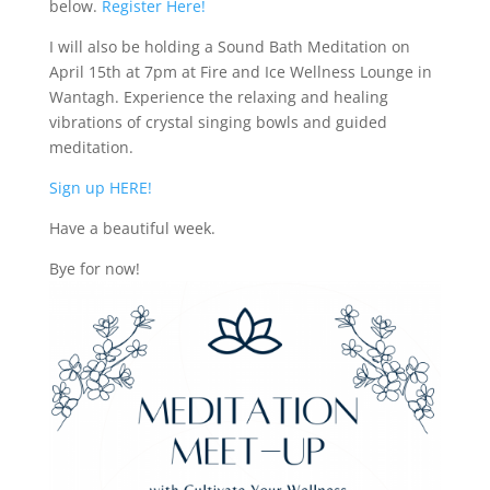
below.
Register Here!
I will also be holding a Sound Bath Meditation on
April 15th at 7pm at Fire and Ice Wellness Lounge in
Wantagh. Experience the relaxing and healing
vibrations of crystal singing bowls and guided
meditation.
Sign up HERE!
Have a beautiful week.
Bye for now!