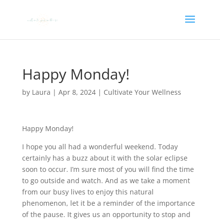
Happy Monday!
by
Laura
|
Apr 8, 2024
|
Cultivate Your Wellness
Happy Monday!
I hope you all had a wonderful weekend. Today
certainly has a buzz about it with the solar eclipse
soon to occur. I’m sure most of you will find the time
to go outside and watch. And as we take a moment
from our busy lives to enjoy this natural
phenomenon, let it be a reminder of the importance
of the pause. It gives us an opportunity to stop and