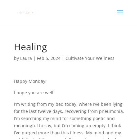
Healing
by
Laura
|
Feb 5, 2024
|
Cultivate Your Wellness
Happy Monday!
I hope you are well!
I’m writing from my bed today, where I’ve been lying
for the last twelve days, recovering from pneumonia.
I’m searching my mind for something poetic and
meaningful to say, but I’m coming up empty. I think
I’ve purged more than this illness. My mind and my