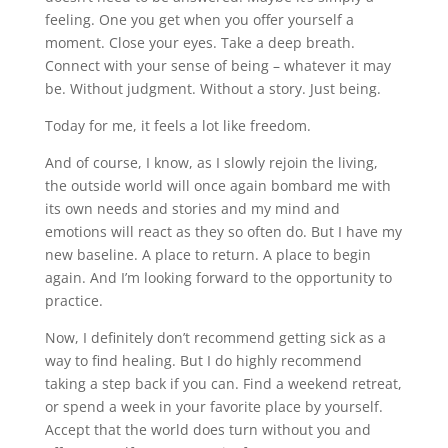
feeling. One you get when you offer yourself a
moment. Close your eyes. Take a deep breath.
Connect with your sense of being – whatever it may
be. Without judgment. Without a story. Just being.
Today for me, it feels a lot like freedom.
And of course, I know, as I slowly rejoin the living,
the outside world will once again bombard me with
its own needs and stories and my mind and
emotions will react as they so often do. But I have my
new baseline. A place to return. A place to begin
again. And I’m looking forward to the opportunity to
practice.
Now, I definitely don’t recommend getting sick as a
way to find healing. But I do highly recommend
taking a step back if you can. Find a weekend retreat,
or spend a week in your favorite place by yourself.
Accept that the world does turn without you and