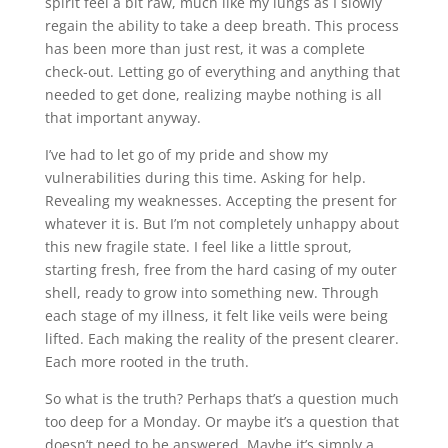
spirit feel a bit raw, much like my lungs as I slowly
regain the ability to take a deep breath. This process
has been more than just rest, it was a complete
check-out. Letting go of everything and anything that
needed to get done, realizing maybe nothing is all
that important anyway.
I’ve had to let go of my pride and show my
vulnerabilities during this time. Asking for help.
Revealing my weaknesses. Accepting the present for
whatever it is. But I’m not completely unhappy about
this new fragile state. I feel like a little sprout,
starting fresh, free from the hard casing of my outer
shell, ready to grow into something new. Through
each stage of my illness, it felt like veils were being
lifted. Each making the reality of the present clearer.
Each more rooted in the truth.
So what is the truth? Perhaps that’s a question much
too deep for a Monday. Or maybe it’s a question that
doesn’t need to be answered. Maybe it’s simply a