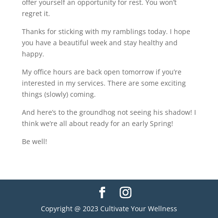
offer yourself an opportunity for rest. You won’t
regret it.
Thanks for sticking with my ramblings today. I hope
you have a beautiful week and stay healthy and
happy.
My office hours are back open tomorrow if you’re
interested in my services. There are some exciting
things (slowly) coming.
And here’s to the groundhog not seeing his shadow! I
think we’re all about ready for an early Spring!
Be well!
Copyright @ 2023 Cultivate Your Wellness