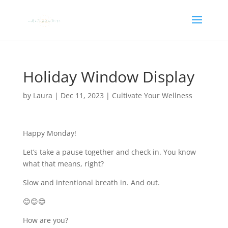
Holiday Window Display
by
Laura
|
Dec 11, 2023
|
Cultivate Your Wellness
Happy Monday!
Let’s take a pause together and check in. You know
what that means, right?
Slow and intentional breath in. And out.
😊😊😊
How are you?