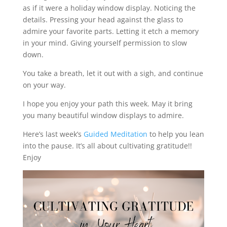
as if it were a holiday window display. Noticing the
details. Pressing your head against the glass to
admire your favorite parts. Letting it etch a memory
in your mind. Giving yourself permission to slow
down.
You take a breath, let it out with a sigh, and continue
on your way.
I hope you enjoy your path this week. May it bring
you many beautiful window displays to admire.
Here’s last week’s
Guided Meditation
to help you lean
into the pause. It’s all about cultivating gratitude!!
Enjoy