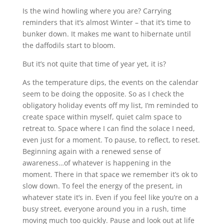
Is the wind howling where you are? Carrying
reminders that it’s almost Winter – that it’s time to
bunker down. It makes me want to hibernate until
the daffodils start to bloom.
But it’s not quite that time of year yet, it is?
As the temperature dips, the events on the calendar
seem to be doing the opposite. So as I check the
obligatory holiday events off my list, I’m reminded to
create space within myself, quiet calm space to
retreat to. Space where I can find the solace I need,
even just for a moment. To pause, to reflect, to reset.
Beginning again with a renewed sense of
awareness…of whatever is happening in the
moment. There in that space we remember it’s ok to
slow down. To feel the energy of the present, in
whatever state it’s in. Even if you feel like you’re on a
busy street, everyone around you in a rush, time
moving much too quickly. Pause and look out at life