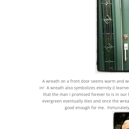
A wreath on a front door seems warm and we
in! A wreath also symbolizes eternity (I learn
that the man I promised forever to is in our 
evergreen eventually dies and once the wreath
good enough for me. Fortunately 