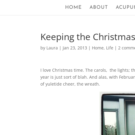
HOME
ABOUT
ACUPU
Keeping the Christma
by
Laura
|
Jan 23, 2013
|
Home
,
Life
|
2 comm
I love Christmas time. The carols, the lights; t
year is just sort of blah. And alas, with Februa
of yuletide cheer, the wreath.