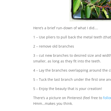
Here’s a brief run-down of what I did….
1 – Use pliers to pull back the metal teeth (tha
2 – remove old branches
3 – cut new branches to desired size and widt
smaller, as long as they fit into the teeth.
4 – Lay the branches overlapping around the ci
5 – Tuck the last branch under the first one an
5 – Enjoy the beauty that is your creation!
There’s a picture on Pinterest (feel free to
foll
Hmm…makes you think.