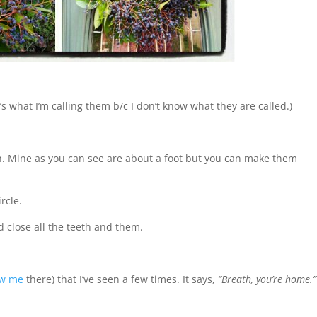
t’s what I’m calling them b/c I don’t know what they are called.)
h. Mine as you can see are about a foot but you can make them
rcle.
d close all the teeth and them.
ow me
there) that I’ve seen a few times. It says,
“Breath, you’re home.