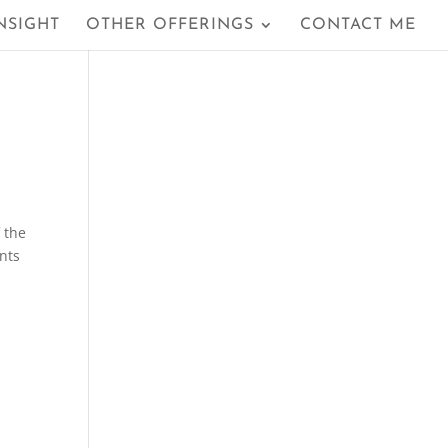
NSIGHT
OTHER OFFERINGS
CONTACT ME
f the
ants