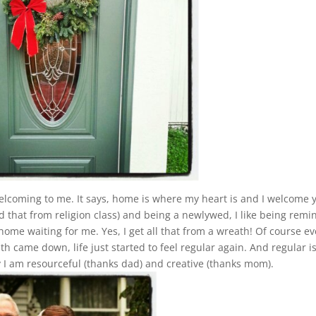
lcoming to me. It says, home is where my heart is and I welcome 
ed that from religion class) and being a newlywed, I like being rem
home waiting for me. Yes, I get all that from a wreath! Of course e
 came down, life just started to feel regular again. And regular is
I am resourceful (thanks dad) and creative (thanks mom).