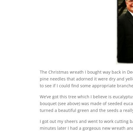
The Christmas wreath I bought way back in De
pine needles that adorned it were dry and yello
to see if I could find some appropriate branc
We’ve got this tree which I believe is eucalypt
bouquet (see above) was made of seeded eucaly
turned a beautiful green and the seeds a really
I got out my sheers and went to work cutting 
minutes later I had a gorgeous new wreath and