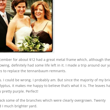
cember for about $12 had a great metal frame which, although th
wing, definitely had some life left in it. I made a trip around our y
hes to replace the tennanbaum remnants.
us. I could be wrong. I probably am. But since the majority of my bri
ptus, it makes me happy to believe that’s what it is. The leaves h
 pretty purple. Perfect!
back some of the branches which were clearly overgrown. Twenty
 I much brighter yard.