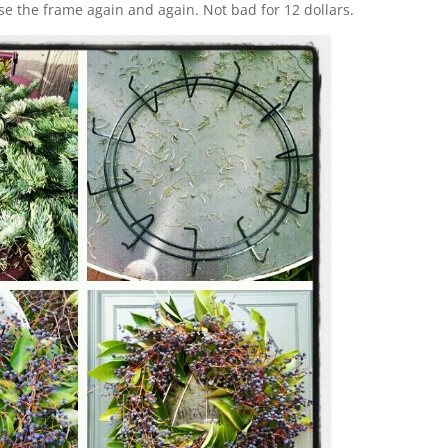
 use the frame again and again. Not bad for 12 dollars.