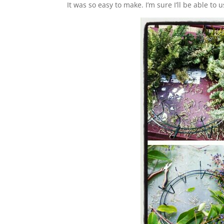
It was so easy to make. I’m sure I’ll be able to