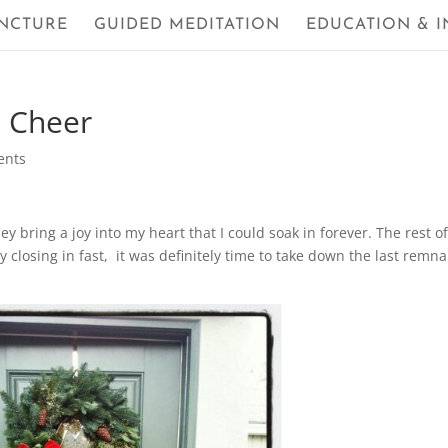
NCTURE
GUIDED MEDITATION
EDUCATION & I
s Cheer
ents
hey bring a joy into my heart that I could soak in forever. The rest o
ry closing in fast, it was definitely time to take down the last remn