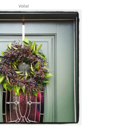
Voila!