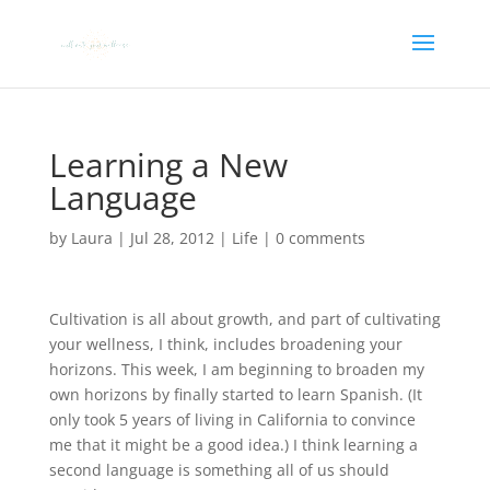
Learning a New
Language
by
Laura
|
Jul 28, 2012
|
Life
|
0 comments
Cultivation is all about growth, and part of cultivating
your wellness, I think, includes broadening your
horizons. This week, I am beginning to broaden my
own horizons by finally started to learn Spanish. (It
only took 5 years of living in California to convince
me that it might be a good idea.) I think learning a
second language is something all of us should