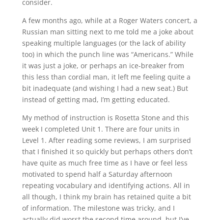
consider.
A few months ago, while at a Roger Waters concert, a
Russian man sitting next to me told me a joke about
speaking multiple languages (or the lack of ability
too) in which the punch line was “Americans.” While
it was just a joke, or perhaps an ice-breaker from
this less than cordial man, it left me feeling quite a
bit inadequate (and wishing I had a new seat.) But
instead of getting mad, I’m getting educated.
My method of instruction is Rosetta Stone and this
week I completed Unit 1. There are four units in
Level 1. After reading some reviews, I am surprised
that I finished it so quickly but perhaps others don’t
have quite as much free time as I have or feel less
motivated to spend half a Saturday afternoon
repeating vocabulary and identifying actions. All in
all though, I think my brain has retained quite a bit
of information. The milestone was tricky, and I
actually did worst the second time around, but I’ve