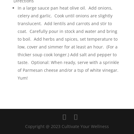
Directions
In a large sauce pan heat olive oil. Add onions,
celery and garlic. Cook until onions are slightly
translucent. Add lentils and carrots and stir to
coat. Carefully pour in stock and water and bring
to boil. Add herbs and spices, set temperature to
low, cover and simmer for at least an hour. (For a
thicker soup cook longer.) Add salt and pepper to
taste. Optional: When ready, serve with a sprinkle
of Parmesan cheese and/or a tsp of white vinegar.
Yum!
Copyright @ 2023 Cultivate Your Wellness