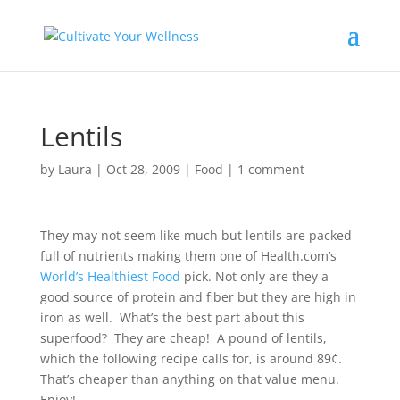
Lentils
by
Laura
|
Oct 28, 2009
|
Food
|
1 comment
They may not seem like much but lentils are packed
full of nutrients making them one of Health.com’s
World’s Healthiest Food
pick. Not only are they a
good source of protein and fiber but they are high in
iron as well. What’s the best part about this
superfood? They are cheap! A pound of lentils,
which the following recipe calls for, is around 89¢.
That’s cheaper than anything on that value menu.
Enjoy!