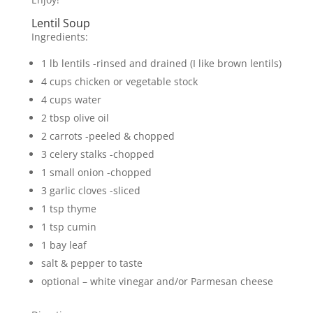
Lentil Soup
Ingredients:
1 lb lentils -rinsed and drained (I like brown lentils)
4 cups chicken or vegetable stock
4 cups water
2 tbsp olive oil
2 carrots -peeled & chopped
3 celery stalks -chopped
1 small onion -chopped
3 garlic cloves -sliced
1 tsp thyme
1 tsp cumin
1 bay leaf
salt & pepper to taste
optional – white vinegar and/or Parmesan cheese