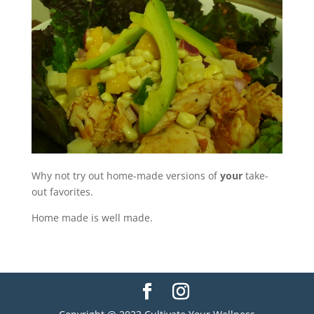
Why not try out home-made versions of
your
take-
out favorites.
Home made is well made.