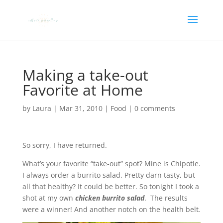
Making a take-out
Favorite at Home
by
Laura
|
Mar 31, 2010
|
Food
|
0 comments
So sorry, I have returned.
What’s your favorite “take-out” spot? Mine is Chipotle.
I always order a burrito salad. Pretty darn tasty, but
all that healthy? It could be better. So tonight I took a
shot at my own
chicken burrito salad
. The results
were a winner! And another notch on the health belt
.