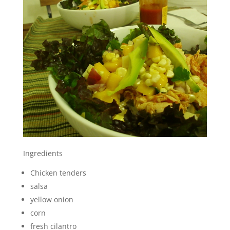
Ingredients
Chicken tenders
salsa
yellow onion
corn
fresh cilantro