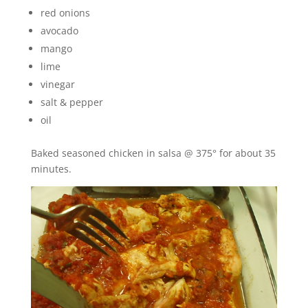
red onions
avocado
mango
lime
vinegar
salt & pepper
oil
Baked seasoned chicken in salsa @ 375° for about 35
minutes.