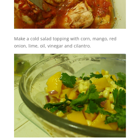
Make a cold salad topping with corn, mango, red
onion, lime, oil, vinegar and cilantro.