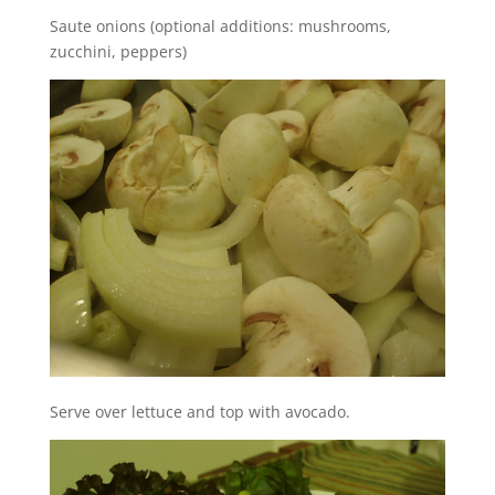
Saute onions (optional additions: mushrooms,
zucchini, peppers)
Serve over lettuce and top with avocado.