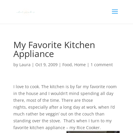
My Favorite Kitchen
Appliance
by
Laura
|
Oct 9, 2009
|
Food
,
Home
|
1 comment
I love to cook. The kitchen is by far my favorite room
in the house and I wouldn’t mind spending all day
there, most of the time. There are those
nights, especially after a long day at work, when I’d
much rather be veggin’ out on the couch than
standing over the stove. That’s when I turn to my
favorite kitchen appliance – my Rice Cooker.