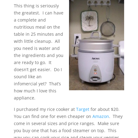
This thing is seriously
the greatest. I can have
a complete and
nutritious meal on the
table in 25 minutes and
with little cleanup. All
you need is water and
the ingredients and you
are ready to go. It
doesn’t get easier. Do I
sound like an
infomercial yet? That’s
how much I love this
appliance.
I purchased my rice cooker at
Target
for about $20.
You can find one for even cheaper on
Amazon
. They
come in several sizes and price ranges. Make sure
you buy one that has a food steamer on top. This
way you can cook your rice and steam your veggies