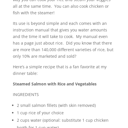
all at the same time. You can also cook chicken or
fish with the steamer!
Its use is beyond simple and each comes with an
instruction manual that gives you water amounts
and the time it will take to cook. My manual even
has a page just about rice. Did you know that there
are more than 140,000 different varieties of rice, but
only 10% are marketed and sold?
Here’s a simple recipe that is a fan favorite at my
dinner table:
Steamed Salmon with Rice and Vegetables
INGREDIENTS
2 small salmon fillets (with skin removed)
1 cup rice of your choice
2 cups water (optional: substitute 1 cup chicken
broth for 1 cup water)