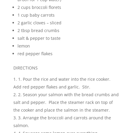
2 cups broccoli florets
1 cup baby carrots
2 garlic cloves – sliced
2 tbsp bread crumbs
salt & pepper to taste
lemon
red pepper flakes
DIRECTIONS
1. Pour the rice and water into the rice cooker.
Add red pepper flakes and garlic. Stir.
2. Season your salmon with the bread crumbs and
salt and pepper. Place the steamer rack on top of
the cooker and place the salmon in the steamer.
3. Arrange the broccoli and carrots around the
salmon.