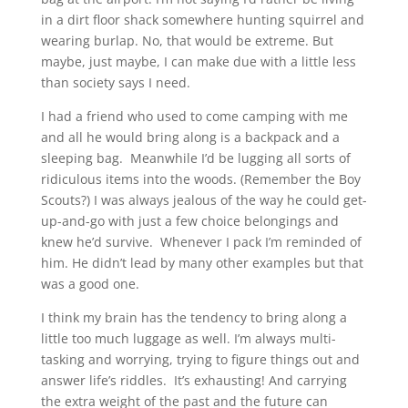
in a dirt floor shack somewhere hunting squirrel and
wearing burlap. No, that would be extreme. But
maybe, just maybe, I can make due with a little less
than society says I need.
I had a friend who used to come camping with me
and all he would bring along is a backpack and a
sleeping bag. Meanwhile I’d be lugging all sorts of
ridiculous items into the woods. (Remember the Boy
Scouts?) I was always jealous of the way he could get-
up-and-go with just a few choice belongings and
knew he’d survive. Whenever I pack I’m reminded of
him. He didn’t lead by many other examples but that
was a good one.
I think my brain has the tendency to bring along a
little too much luggage as well. I’m always multi-
tasking and worrying, trying to figure things out and
answer life’s riddles. It’s exhausting! And carrying
the extra weight of the past and the future can