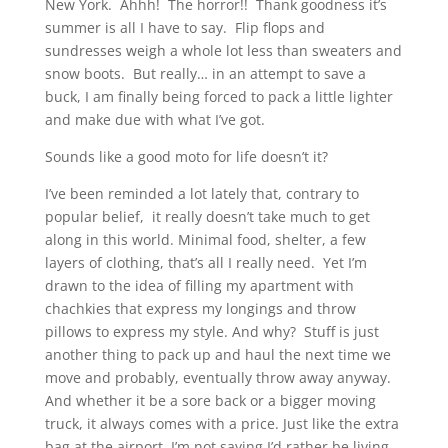
New York. Ahhh! The horror!! Thank goodness it’s
summer is all I have to say. Flip flops and
sundresses weigh a whole lot less than sweaters and
snow boots. But really… in an attempt to save a
buck, I am finally being forced to pack a little lighter
and make due with what I’ve got.
Sounds like a good moto for life doesn’t it?
I’ve been reminded a lot lately that, contrary to
popular belief, it really doesn’t take much to get
along in this world. Minimal food, shelter, a few
layers of clothing, that’s all I really need. Yet I’m
drawn to the idea of filling my apartment with
chachkies that express my longings and throw
pillows to express my style. And why? Stuff is just
another thing to pack up and haul the next time we
move and probably, eventually throw away anyway.
And whether it be a sore back or a bigger moving
truck, it always comes with a price. Just like the extra
bag at the airport. I’m not saying I’d rather be living