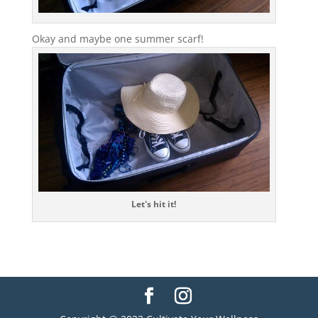
Okay and maybe one summer scarf!
Let's hit it!