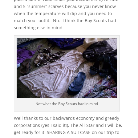
and 5 “summer” scarves because you never know
when the temperature will dip and you need to
match your outfit. No. I think the Boy Scouts had
something else in mind.
Not what the Boy Scouts had in mind
Well thanks to our backwards economy and greedy
corporations (yes I said it!), The All-Star and I will be,
get ready for it, SHARING A SUITCASE on our trip to