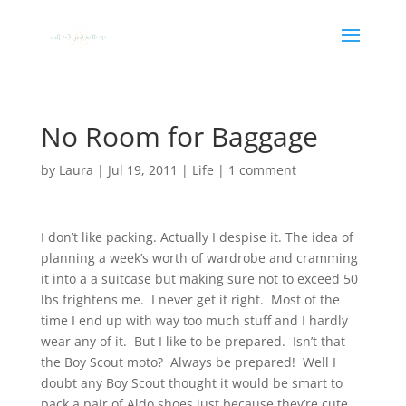
No Room for Baggage
by
Laura
|
Jul 19, 2011
|
Life
|
1 comment
I don’t like packing. Actually I despise it. The idea of
planning a week’s worth of wardrobe and cramming
it into a a suitcase but making sure not to exceed 50
lbs frightens me. I never get it right. Most of the
time I end up with way too much stuff and I hardly
wear any of it. But I like to be prepared. Isn’t that
the Boy Scout moto? Always be prepared! Well I
doubt any Boy Scout thought it would be smart to
pack a pair of Aldo shoes just because they’re cute