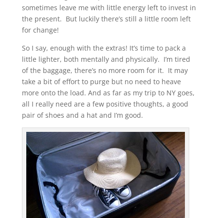
sometimes leave me with little energy left to invest in
the present. But luckily there’s still a little room left
for change!
So I say, enough with the extras! It’s time to pack a
little lighter, both mentally and physically. I’m tired
of the baggage, there’s no more room for it. It may
take a bit of effort to purge but no need to heave
more onto the load. And as far as my trip to NY goes,
all I really need are a few positive thoughts, a good
pair of shoes and a hat and I’m good.